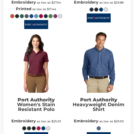
Embroidery
Embroidery
as low as
$27.54
as low as
$29.88
Printed
as low as
$17.44
Port Authority
Port Authority
Women's Stain
Heavyweight Denim
Resistant Polo
Shirt
Embroidery
Embroidery
as low as
$25.53
as low as
$29.59