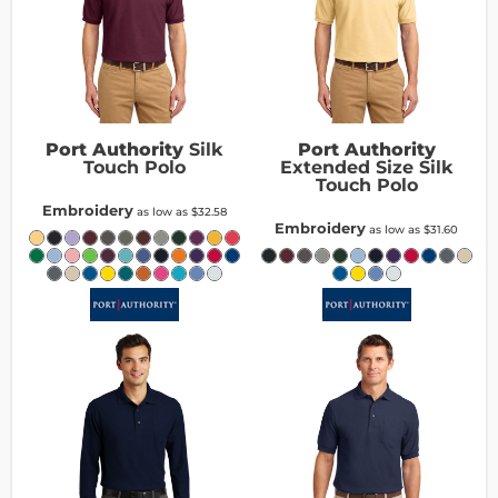
Port Authority
Silk
Port Authority
Touch Polo
Extended Size Silk
Touch Polo
Embroidery
as low as
$32.58
Embroidery
as low as
$31.60