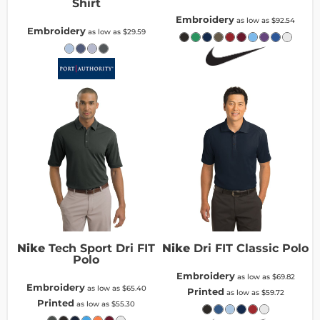
Shirt
Embroidery
as low as
$92.54
Embroidery
as low as
$29.59
Nike
Tech Sport Dri FIT
Nike
Dri FIT Classic Polo
Polo
Embroidery
as low as
$69.82
Embroidery
as low as
$65.40
Printed
as low as
$59.72
Printed
as low as
$55.30