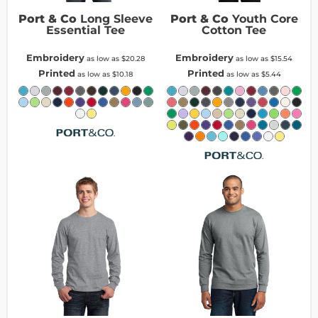
Port & Co
Long Sleeve
Port & Co
Youth Core
Essential Tee
Cotton Tee
Embroidery
Embroidery
as low as
$20.28
as low as
$15.54
Printed
Printed
as low as
$10.18
as low as
$5.44