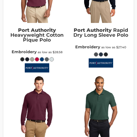
Port Authority
Port Authority
Rapid
Heavyweight Cotton
Dry Long Sleeve Polo
Pique Polo
Embroidery
as low as
$27.40
Embroidery
as low as
$28.58