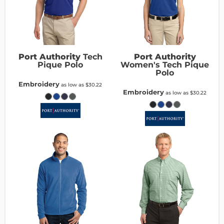
Port Authority
Tech
Port Authority
Pique Polo
Women's Tech Pique
Polo
Embroidery
as low as
$30.22
Embroidery
as low as
$30.22