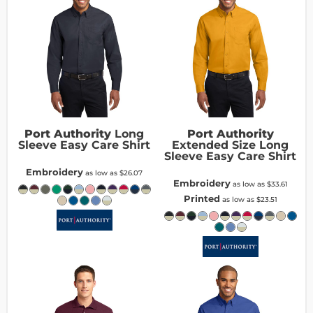
Port Authority
Long
Port Authority
Sleeve Easy Care Shirt
Extended Size Long
Sleeve Easy Care Shirt
Embroidery
as low as
$26.07
Embroidery
as low as
$33.61
Printed
as low as
$23.51