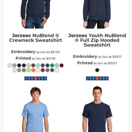
Jerzees
NuBlend ®
Jerzees
Youth NuBlend
Crewneck Sweatshirt
® Full Zip Hooded
Sweatshirt
Embroidery
as low as
$21.03
Embroidery
as low as
$29.17
Printed
as low as
$10.93
Printed
as low as
$19.07