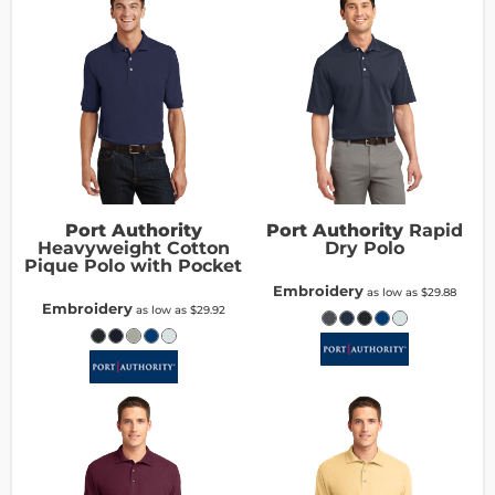
Port Authority
Port Authority
Rapid
Heavyweight Cotton
Dry Polo
Pique Polo with Pocket
Embroidery
as low as
$29.88
Embroidery
as low as
$29.92