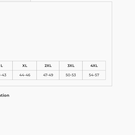
L
XL
2XL
3XL
4XL
1-43
44-46
47-49
50-53
54-57
ation