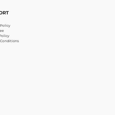
ORT
Policy
ee
Policy
 Conditions