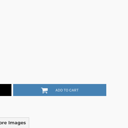
ADD TO CART
ore Images