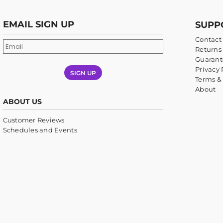
EMAIL SIGN UP
SUPP
Contact
Returns 
Guarant
Privacy 
SIGN UP
Terms &
About
ABOUT US
Customer Reviews
Schedules and Events