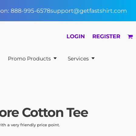
rson: 888-995-6578
support@getfastshirt.com
LOGIN
REGISTER
Promo Products
Services
ore Cotton Tee
with a very friendly price point.