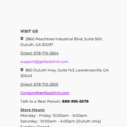
VISIT US
2860 Peachtree Industrial Blvd, Suite 500,
Duluth, GA 30097
Direct: 678-710-2504
support@getfastshirt.com
860 Duluth Hwy, Suite 143, Lawrenceville, GA
30043
Direct: 678-710-2505
Contact@getfastshirt.com
Talk to a Real Person:
888-995-6578
Store Hours:
Monday - Friday: 10:00am - 6:00pm
Saturday : 10:00am - 4:00pm (Duluth only)
Sunday: Closed