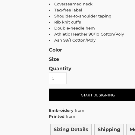
Coverseamed neck
Tag-free label
Shoulder-to-shoulder taping
Rib knit cuffs
Double-needle hem
Athletic Heather 90/10 Cotton/Poly
Ash 99/1 Cotton/Poly
Color
Size
Quantity
START DESIGNING
Embroidery
from
Printed
from
Sizing Details
Shipping
M