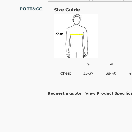
Size Guide
S
M
Chest
35-37
38-40
4
Request a quote
View Product Specific