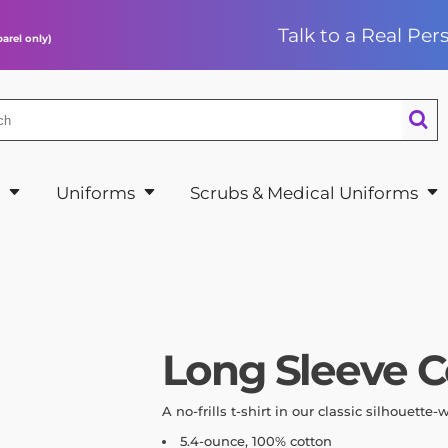
Talk to a Real Pe
arel only)
e Performance
& Hats
 & Joggers
n’s Scrub Tops
hains
Bundles
ye
ies & Warm
Style
n’s Scrub Pants
ng Soon
Request a Quote
 Style
s on the Go
Uniforms
n’s Jackets
shirts
shirts & Shrugs
rts & Sweatshirts
x Scrub Tops
l
Uniforms
Scrubs & Medical Uniforms
Long Sleeve C
A no-frills t-shirt in our classic silhouette-
5.4-ounce, 100% cotton