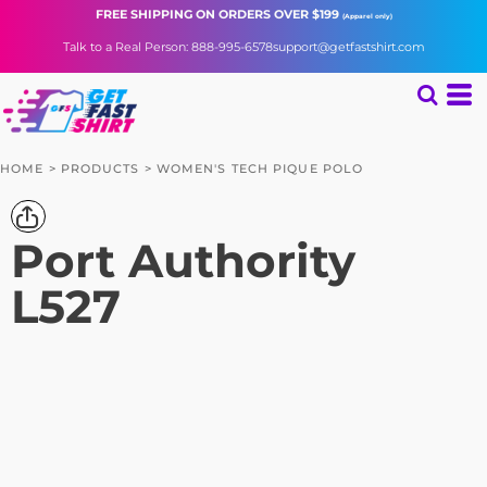
FREE SHIPPING
ON ORDERS OVER $199
(Apparel only)
Talk to a Real Person: 888-995-6578
support@getfastshirt.com
HOME
>
PRODUCTS
>
WOMEN'S TECH PIQUE POLO
Port Authority
L527