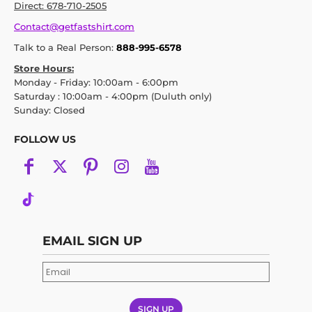
Direct: 678-710-2505
Contact@getfastshirt.com
Talk to a Real Person:
888-995-6578
Store Hours:
Monday - Friday: 10:00am - 6:00pm
Saturday : 10:00am - 4:00pm (Duluth only)
Sunday: Closed
FOLLOW US
EMAIL SIGN UP
SIGN UP