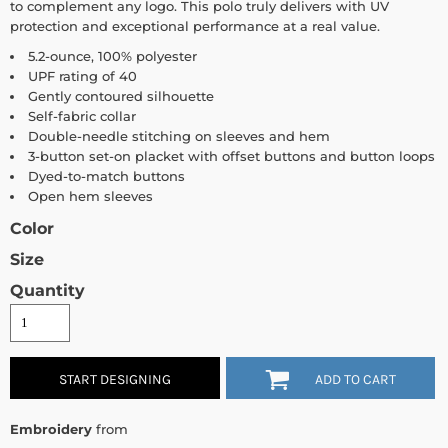
to complement any logo. This polo truly delivers with UV
protection and exceptional performance at a real value.
5.2-ounce, 100% polyester
UPF rating of 40
Gently contoured silhouette
Self-fabric collar
Double-needle stitching on sleeves and hem
3-button set-on placket with offset buttons and button loops
Dyed-to-match buttons
Open hem sleeves
Color
Size
Quantity
START DESIGNING
ADD TO CART
Embroidery
from