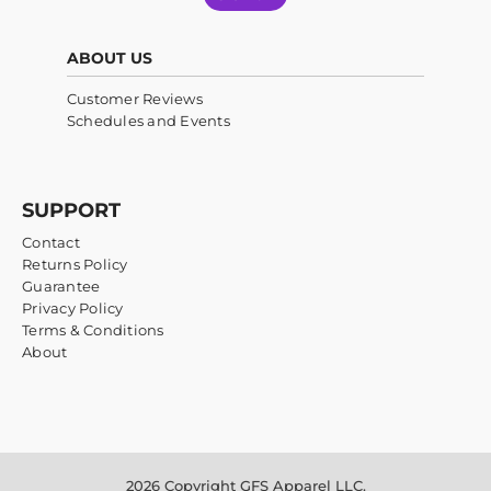
ABOUT US
Customer Reviews
Schedules and Events
SUPPORT
Contact
Returns Policy
Guarantee
Privacy Policy
Terms & Conditions
About
2026 Copyright GFS Apparel LLC.