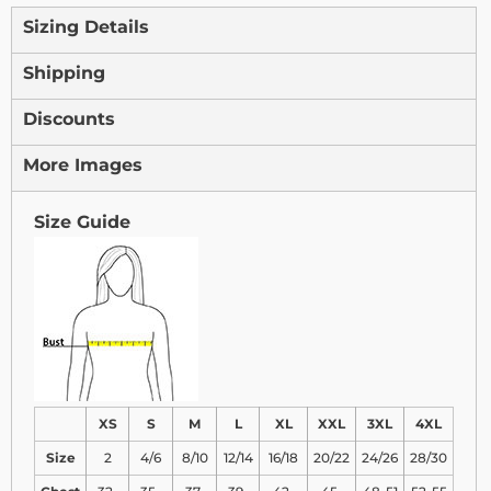
Sizing Details
Shipping
Discounts
More Images
Size Guide
XS
S
M
L
XL
XXL
3XL
4XL
Size
2
4/6
8/10
12/14
16/18
20/22
24/26
28/30