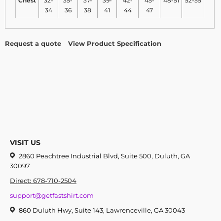
Chest
32-
35-
37-
39-
42-
45-
48-51
52-55
34
36
38
41
44
47
Request a quote
View Product Specification
VISIT US
2860 Peachtree Industrial Blvd, Suite 500, Duluth, GA
30097
Direct: 678-710-2504
support@getfastshirt.com
860 Duluth Hwy, Suite 143, Lawrenceville, GA 30043