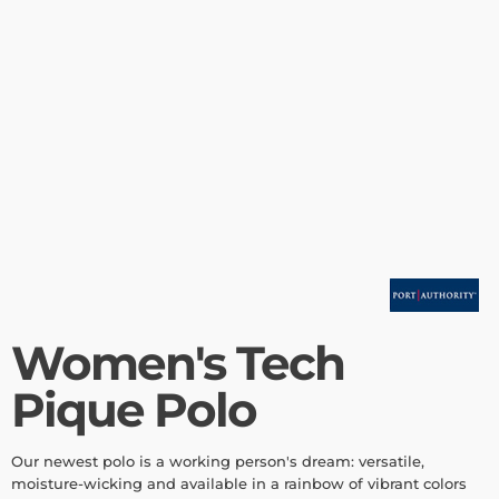
Women's Tech
Pique Polo
Our newest polo is a working person's dream: versatile,
moisture-wicking and available in a rainbow of vibrant colors