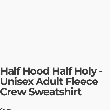
Half Hood Half Holy -
Unisex Adult Fleece
Crew Sweatshirt
Color