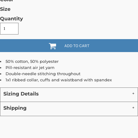
Size
Quantity
ADD TO CART
50% cotton, 50% polyester
Pill-resistant air jet yarn
Double-needle stitching throughout
1x1 ribbed collar, cuffs and waistband with spandex
Sizing Details
Shipping