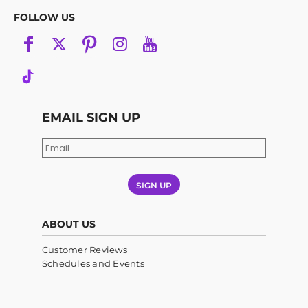
FOLLOW US
EMAIL SIGN UP
SIGN UP
ABOUT US
Customer Reviews
Schedules and Events