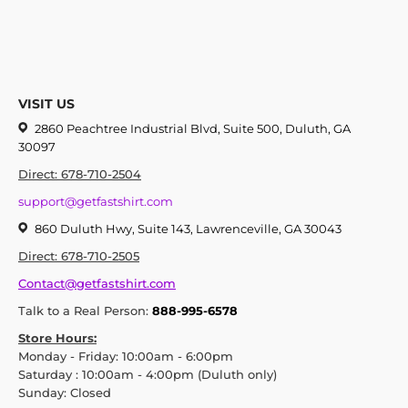
VISIT US
2860 Peachtree Industrial Blvd, Suite 500, Duluth, GA
30097
Direct: 678-710-2504
support@getfastshirt.com
860 Duluth Hwy, Suite 143, Lawrenceville, GA 30043
Direct: 678-710-2505
Contact@getfastshirt.com
Talk to a Real Person:
888-995-6578
Store Hours:
Monday - Friday: 10:00am - 6:00pm
Saturday : 10:00am - 4:00pm (Duluth only)
Sunday: Closed