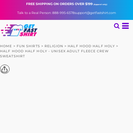
FREE SHIPPING
ON ORDERS OVER $199
(Apparel only)
Talk to a Real Person: 888-995-6578
support@getfastshirt.com
HOME
>
FUN SHIRTS
>
RELIGION
>
HALF HOOD HALF HOLY
>
HALF HOOD HALF HOLY - UNISEX ADULT FLEECE CREW
SWEATSHIRT