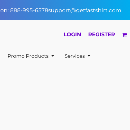
rson: 888-995-6578
support@getfastshirt.com
LOGIN
REGISTER
Promo Products
Services