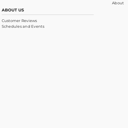
About
ABOUT US
Customer Reviews
Schedules and Events