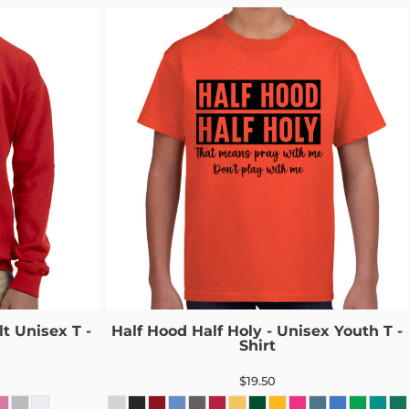
t Unisex T -
Half Hood Half Holy - Unisex Youth T -
Shirt
$19.50