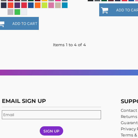
ADD TO CA
ADD TO CART
Items 1 to 4 of 4
EMAIL SIGN UP
SUPP
Contact
Returns 
Guarant
Privacy 
SIGN UP
Terms &