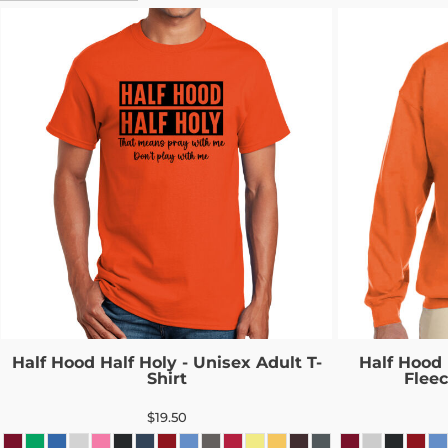
Half Hood Half Holy - Unisex Adult T-
Half Hood 
Shirt
Flee
$19.50