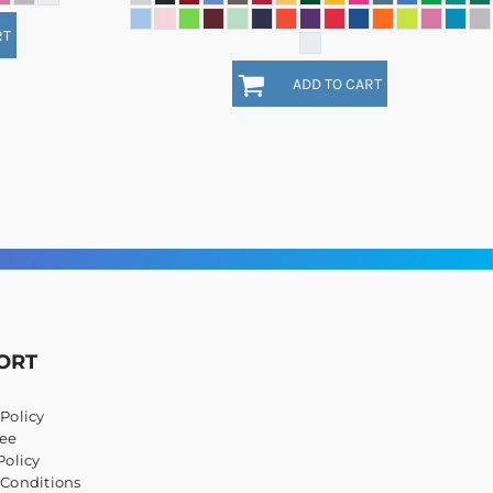
RT
ADD TO CART
ORT
Policy
ee
Policy
 Conditions