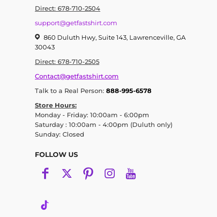
Direct: 678-710-2504
support@getfastshirt.com
860 Duluth Hwy, Suite 143, Lawrenceville, GA
30043
Direct: 678-710-2505
Contact@getfastshirt.com
Talk to a Real Person:
888-995-6578
Store Hours:
Monday - Friday: 10:00am - 6:00pm
Saturday : 10:00am - 4:00pm (Duluth only)
Sunday: Closed
FOLLOW US