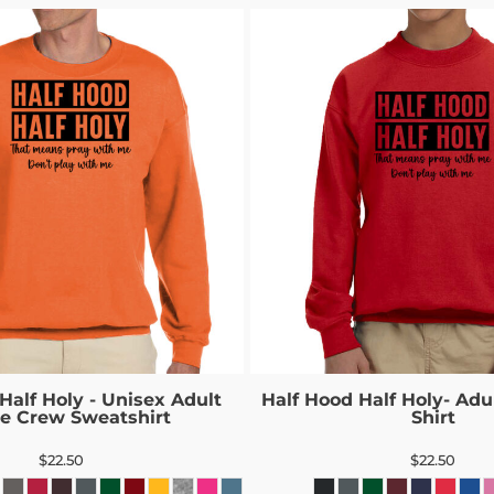
Half Holy - Unisex Adult
Half Hood Half Holy- Adul
ce Crew Sweatshirt
Shirt
$22.50
$22.50