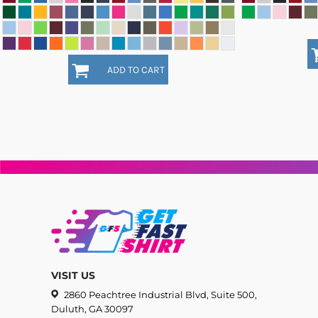
ADD TO CART
VISIT US
2860 Peachtree Industrial Blvd, Suite 500,
Duluth, GA 30097