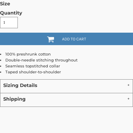
Size
Quantity
ADD TO CART
100% preshrunk cotton
Double-needle stitching throughout
Seamless topstitched collar
Taped shoulder-to-shoulder
Sizing Details
Shipping