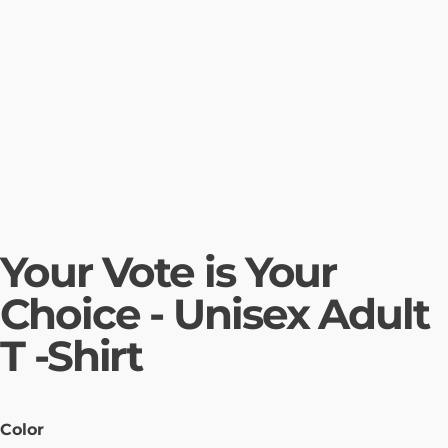
Your Vote is Your
Choice - Unisex Adult
T -Shirt
Color