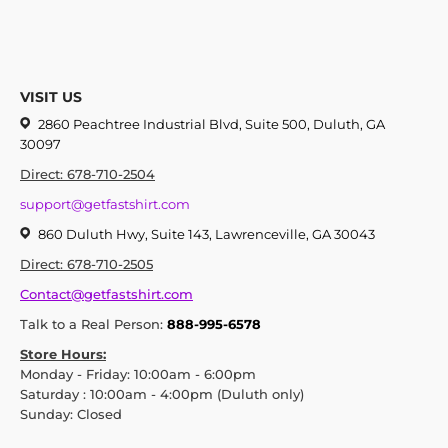
VISIT US
2860 Peachtree Industrial Blvd, Suite 500, Duluth, GA
30097
Direct: 678-710-2504
support@getfastshirt.com
860 Duluth Hwy, Suite 143, Lawrenceville, GA 30043
Direct: 678-710-2505
Contact@getfastshirt.com
Talk to a Real Person:
888-995-6578
Store Hours:
Monday - Friday: 10:00am - 6:00pm
Saturday : 10:00am - 4:00pm (Duluth only)
Sunday: Closed