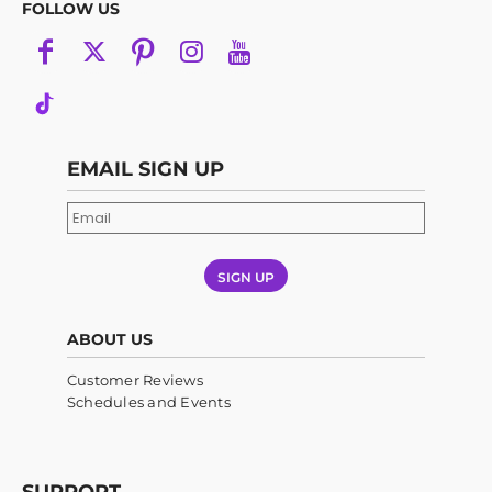
FOLLOW US
EMAIL SIGN UP
SIGN UP
ABOUT US
Customer Reviews
Schedules and Events