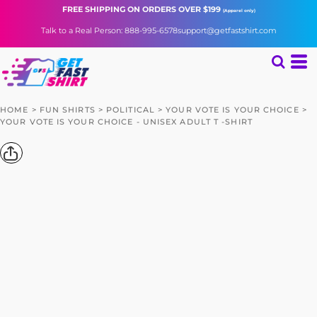
FREE SHIPPING
ON ORDERS OVER $199
(Apparel only)
Talk to a Real Person: 888-995-6578
support@getfastshirt.com
HOME
>
FUN SHIRTS
>
POLITICAL
>
YOUR VOTE IS YOUR CHOICE
>
YOUR VOTE IS YOUR CHOICE - UNISEX ADULT T -SHIRT