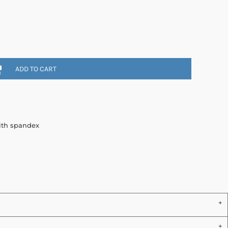
ADD TO CART
with spandex