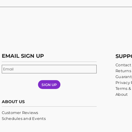
EMAIL SIGN UP
SUPP
Contact
Returns 
Guarant
Privacy 
SIGN UP
Terms &
About
ABOUT US
Customer Reviews
Schedules and Events