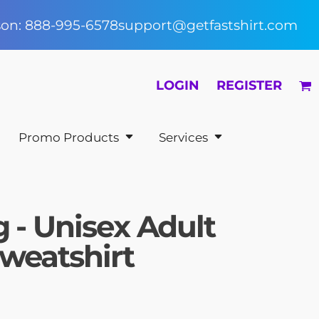
rson: 888-995-6578
support@getfastshirt.com
LOGIN
REGISTER
Promo Products
Services
 - Unisex Adult
weatshirt