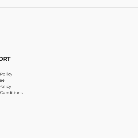
ORT
Policy
ee
Policy
 Conditions