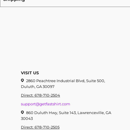
VISIT US
2860 Peachtree Industrial Blvd, Suite 500,
Duluth, GA 30097
Direct: 678-710-2504
support@getfastshirt.com
860 Duluth Hwy, Suite 143, Lawrenceville, GA
30043
Direct: 678-710-2505