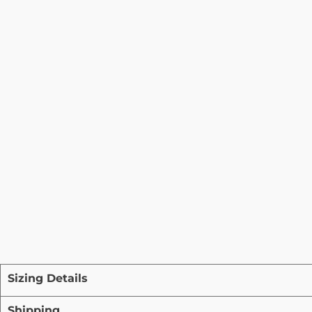
Sizing Details
Shipping