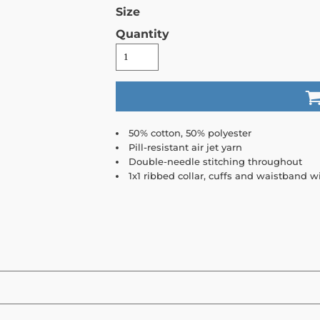
Size
Quantity
50% cotton, 50% polyester
Pill-resistant air jet yarn
Double-needle stitching throughout
1x1 ribbed collar, cuffs and waistband 