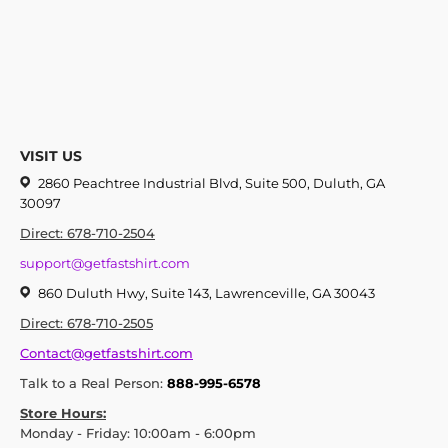
VISIT US
2860 Peachtree Industrial Blvd, Suite 500, Duluth, GA
30097
Direct: 678-710-2504
support@getfastshirt.com
860 Duluth Hwy, Suite 143, Lawrenceville, GA 30043
Direct: 678-710-2505
Contact@getfastshirt.com
Talk to a Real Person:
888-995-6578
Store Hours:
Monday - Friday: 10:00am - 6:00pm