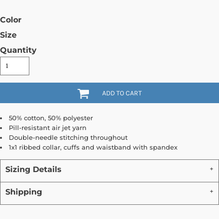
Color
Size
Quantity
ADD TO CART
50% cotton, 50% polyester
Pill-resistant air jet yarn
Double-needle stitching throughout
1x1 ribbed collar, cuffs and waistband with spandex
Sizing Details
Shipping