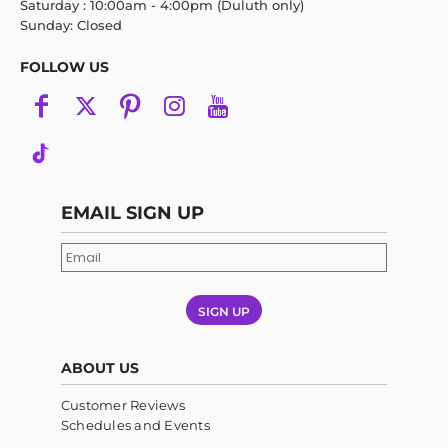
Saturday : 10:00am - 4:00pm (Duluth only)
Sunday: Closed
FOLLOW US
EMAIL SIGN UP
SIGN UP
ABOUT US
Customer Reviews
Schedules and Events