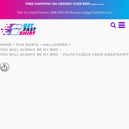
FREE SHIPPING
ON ORDERS OVER $199
(Apparel only)
Talk to a Real Person: 888-995-6578
support@getfastshirt.com
HOME
>
FUN SHIRTS
>
HALLOWEEN
>
YOU WILL ALWAYS BE MY BOO
>
YOU WILL ALWAYS BE MY BOO - YOUTH FLEECE CREW SWEATSHIRT