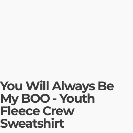
You Will Always Be
My BOO - Youth
Fleece Crew
Sweatshirt