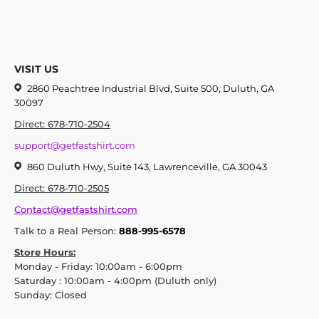
VISIT US
2860 Peachtree Industrial Blvd, Suite 500, Duluth, GA
30097
Direct: 678-710-2504
support@getfastshirt.com
860 Duluth Hwy, Suite 143, Lawrenceville, GA 30043
Direct: 678-710-2505
Contact@getfastshirt.com
Talk to a Real Person:
888-995-6578
Store Hours:
Monday - Friday: 10:00am - 6:00pm
Saturday : 10:00am - 4:00pm (Duluth only)
Sunday: Closed