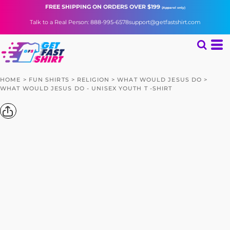
FREE SHIPPING
ON ORDERS OVER $199
(Apparel only)
Talk to a Real Person: 888-995-6578
support@getfastshirt.com
HOME
>
FUN SHIRTS
>
RELIGION
>
WHAT WOULD JESUS DO
>
WHAT WOULD JESUS DO - UNISEX YOUTH T -SHIRT