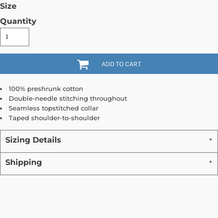
Size
Quantity
ADD TO CART
100% preshrunk cotton
Double-needle stitching throughout
Seamless topstitched collar
Taped shoulder-to-shoulder
Sizing Details
Shipping