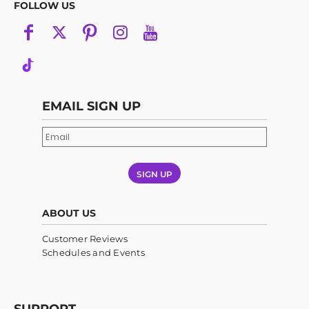
FOLLOW US
EMAIL SIGN UP
SIGN UP
ABOUT US
Customer Reviews
Schedules and Events