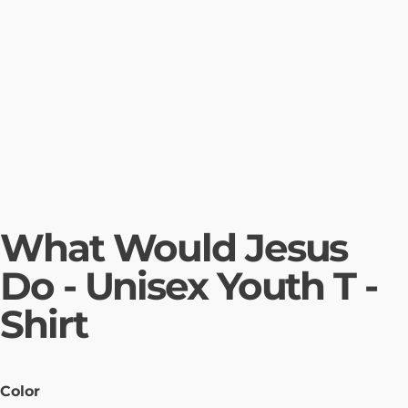
What Would Jesus
Do - Unisex Youth T -
Shirt
Color