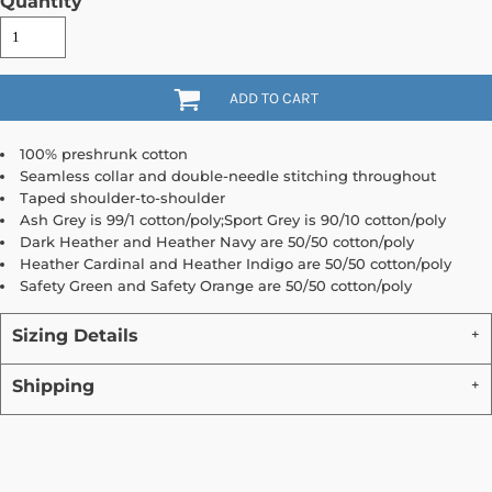
Quantity
ADD TO CART
100% preshrunk cotton
Seamless collar and double-needle stitching throughout
Taped shoulder-to-shoulder
Ash Grey is 99/1 cotton/poly;Sport Grey is 90/10 cotton/poly
Dark Heather and Heather Navy are 50/50 cotton/poly
Heather Cardinal and Heather Indigo are 50/50 cotton/poly
Safety Green and Safety Orange are 50/50 cotton/poly
Sizing Details
Shipping