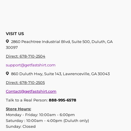
VISIT US
2860 Peachtree Industrial Blvd, Suite 500, Duluth, GA
30097
Direct: 678-710-2504
support@getfastshirt.com
860 Duluth Hwy, Suite 143, Lawrenceville, GA 30043
Direct: 678-710-2505
Contact@getfastshirt.com
Talk to a Real Person:
888-995-6578
Store Hours:
Monday - Friday: 10:00am - 6:00pm
Saturday : 10:00am - 4:00pm (Duluth only)
Sunday: Closed