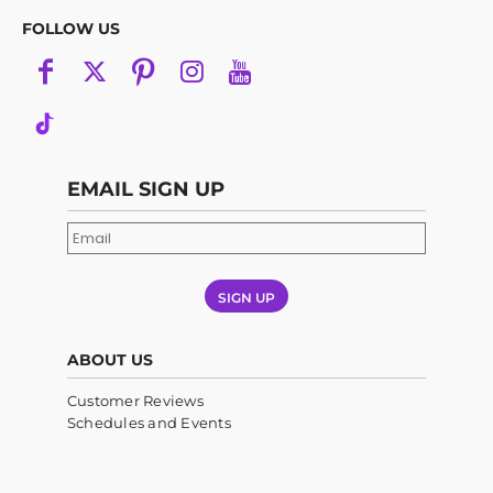
FOLLOW US
EMAIL SIGN UP
SIGN UP
ABOUT US
Customer Reviews
Schedules and Events