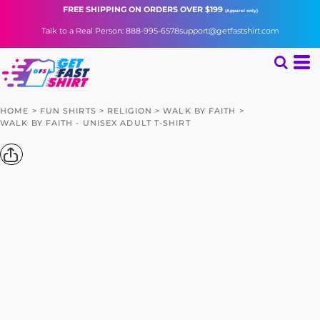
FREE SHIPPING
ON ORDERS OVER $199
(Apparel only)
Talk to a Real Person: 888-995-6578
support@getfastshirt.com
HOME
>
FUN SHIRTS
>
RELIGION
>
WALK BY FAITH
>
WALK BY FAITH - UNISEX ADULT T-SHIRT