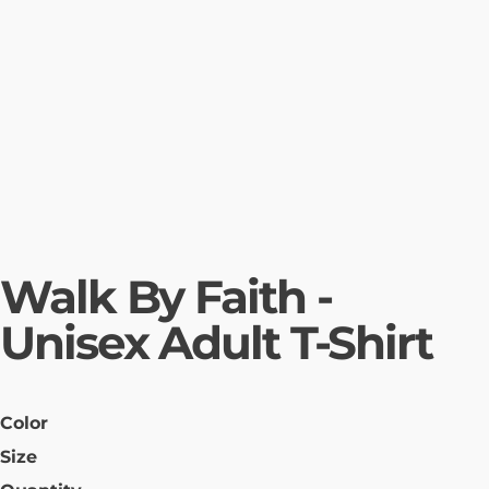
Walk By Faith -
Unisex Adult T-Shirt
Color
Size