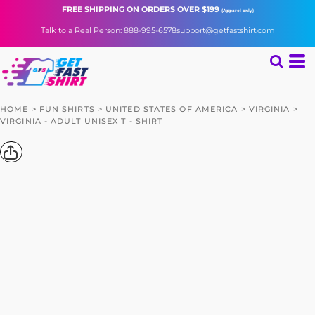
FREE SHIPPING
ON ORDERS OVER $199
(Apparel only)
Talk to a Real Person: 888-995-6578
support@getfastshirt.com
HOME
>
FUN SHIRTS
>
UNITED STATES OF AMERICA
>
VIRGINIA
>
VIRGINIA - ADULT UNISEX T - SHIRT