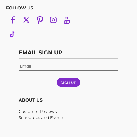
FOLLOW US
EMAIL SIGN UP
SIGN UP
ABOUT US
Customer Reviews
Schedules and Events