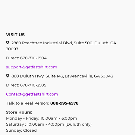
VISIT US
2860 Peachtree Industrial Blvd, Suite 500, Duluth, GA
30097
Direct: 678-710-2504
support@getfastshirt.com
860 Duluth Hwy, Suite 143, Lawrenceville, GA 30043
Direct: 678-710-2505
Contact@getfastshirt.com
Talk to a Real Person:
888-995-6578
Store Hours:
Monday - Friday: 10:00am - 6:00pm
Saturday : 10:00am - 4:00pm (Duluth only)
Sunday: Closed