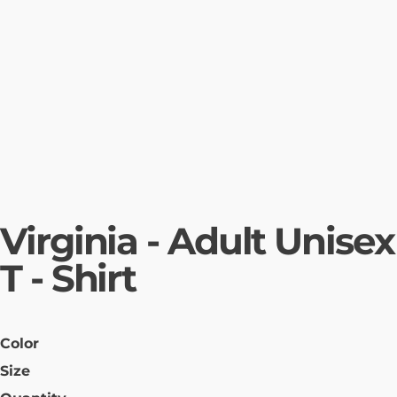
Virginia - Adult Unisex
T - Shirt
Color
Size