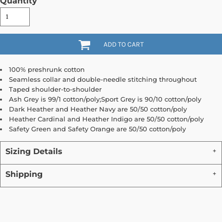
Quantity
ADD TO CART
100% preshrunk cotton
Seamless collar and double-needle stitching throughout
Taped shoulder-to-shoulder
Ash Grey is 99/1 cotton/poly;Sport Grey is 90/10 cotton/poly
Dark Heather and Heather Navy are 50/50 cotton/poly
Heather Cardinal and Heather Indigo are 50/50 cotton/poly
Safety Green and Safety Orange are 50/50 cotton/poly
Sizing Details
Shipping