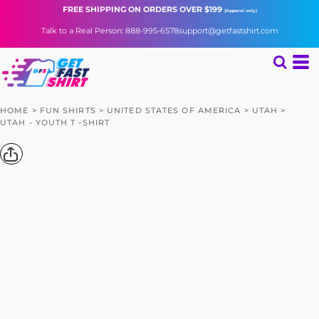
FREE SHIPPING
ON ORDERS OVER $199
(Apparel only)
Talk to a Real Person: 888-995-6578
support@getfastshirt.com
HOME
>
FUN SHIRTS
>
UNITED STATES OF AMERICA
>
UTAH
>
UTAH - YOUTH T -SHIRT