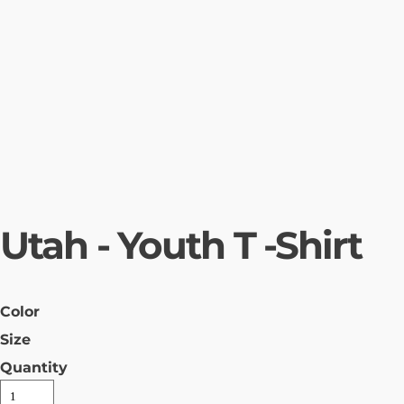
Utah - Youth T -Shirt
Color
Size
Quantity