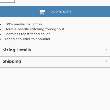
ADD TO CART
100% preshrunk cotton
Double-needle stitching throughout
Seamless topstitched collar
Taped shoulder-to-shoulder
Sizing Details
Shipping