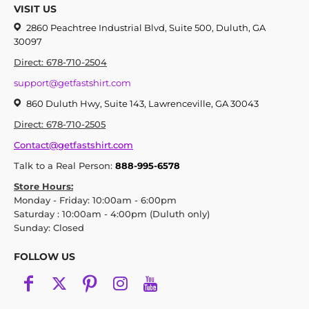
VISIT US
2860 Peachtree Industrial Blvd, Suite 500, Duluth, GA
30097
Direct: 678-710-2504
support@getfastshirt.com
860 Duluth Hwy, Suite 143, Lawrenceville, GA 30043
Direct: 678-710-2505
Contact@getfastshirt.com
Talk to a Real Person:
888-995-6578
Store Hours:
Monday - Friday: 10:00am - 6:00pm
Saturday : 10:00am - 4:00pm (Duluth only)
Sunday: Closed
FOLLOW US