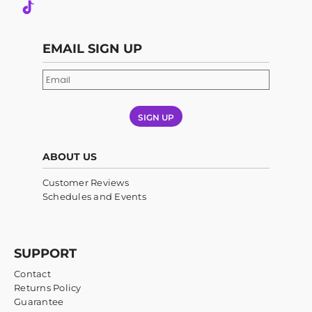
EMAIL SIGN UP
SIGN UP
ABOUT US
Customer Reviews
Schedules and Events
SUPPORT
Contact
Returns Policy
Guarantee