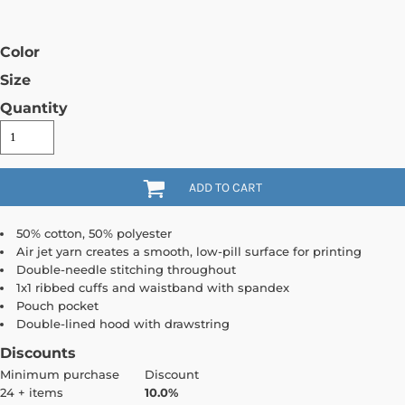
Color
Size
Quantity
ADD TO CART
50% cotton, 50% polyester
Air jet yarn creates a smooth, low-pill surface for printing
Double-needle stitching throughout
1x1 ribbed cuffs and waistband with spandex
Pouch pocket
Double-lined hood with drawstring
Discounts
Minimum purchase
Discount
24 + items
10.0%