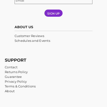
SIGN UP
ABOUT US
Customer Reviews
Schedules and Events
SUPPORT
Contact
Returns Policy
Guarantee
Privacy Policy
Terms & Conditions
About