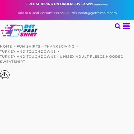
FREE SHIPPING
ON ORDERS OVER $199
(Apparel only)
Talk to a Real Person: 888-995-6578
support@getfastshirt.com
HOME
>
FUN SHIRTS
>
THANKSGIVING
>
TURKEY AND TOUCHDOWNS
>
TURKEY AND TOUCHDOWNS - UNISEX ADULT FLEECE HOODED
SWEATSHIRT