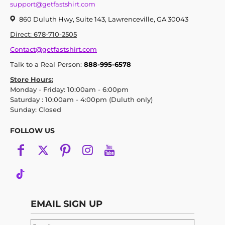
support@getfastshirt.com
860 Duluth Hwy, Suite 143, Lawrenceville, GA 30043
Direct: 678-710-2505
Contact@getfastshirt.com
Talk to a Real Person:
888-995-6578
Store Hours:
Monday - Friday: 10:00am - 6:00pm
Saturday : 10:00am - 4:00pm (Duluth only)
Sunday: Closed
FOLLOW US
EMAIL SIGN UP