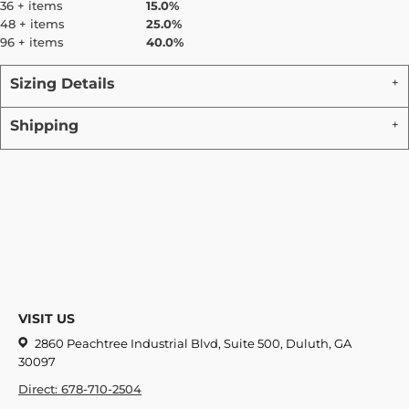
36 + items
15.0%
48 + items
25.0%
96 + items
40.0%
Sizing Details
Shipping
VISIT US
2860 Peachtree Industrial Blvd, Suite 500, Duluth, GA
30097
Direct: 678-710-2504