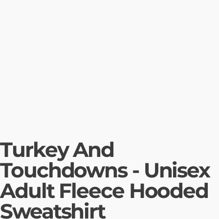
Turkey And
Touchdowns - Unisex
Adult Fleece Hooded
Sweatshirt