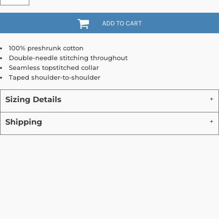
ADD TO CART
100% preshrunk cotton
Double-needle stitching throughout
Seamless topstitched collar
Taped shoulder-to-shoulder
Sizing Details
Shipping