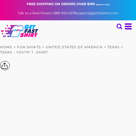
FREE SHIPPING
ON ORDERS OVER $199
(Apparel only)
Talk to a Real Person: 888-995-6578
support@getfastshirt.com
HOME
>
FUN SHIRTS
>
UNITED STATES OF AMERICA
>
TEXAS
>
TEXAS - YOUTH T -SHIRT