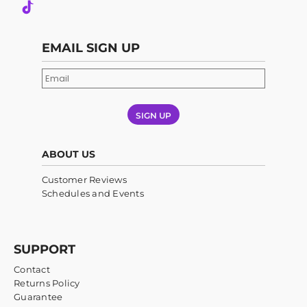
EMAIL SIGN UP
SIGN UP
ABOUT US
Customer Reviews
Schedules and Events
SUPPORT
Contact
Returns Policy
Guarantee