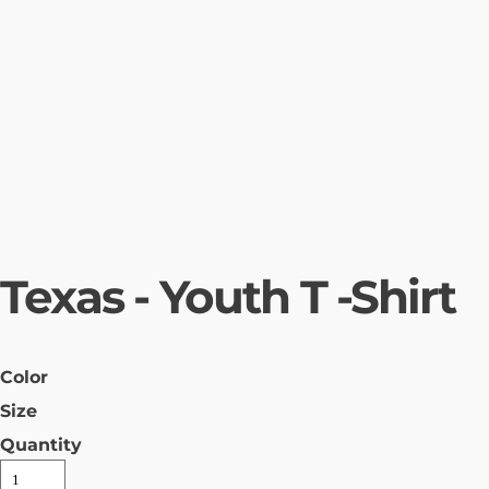
Texas - Youth T -Shirt
Color
Size
Quantity