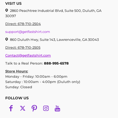
VISIT US
2860 Peachtree Industrial Blvd, Suite 500, Duluth, GA
30097
Direct: 678-710-2504
support@getfastshirt.com
860 Duluth Hwy, Suite 143, Lawrenceville, GA 30043
Direct: 678-710-2505
Contact@getfastshirt.com
Talk to a Real Person:
888-995-6578
Store Hours:
Monday - Friday: 10:00am - 6:00pm
Saturday : 10:00am - 4:00pm (Duluth only)
Sunday: Closed
FOLLOW US