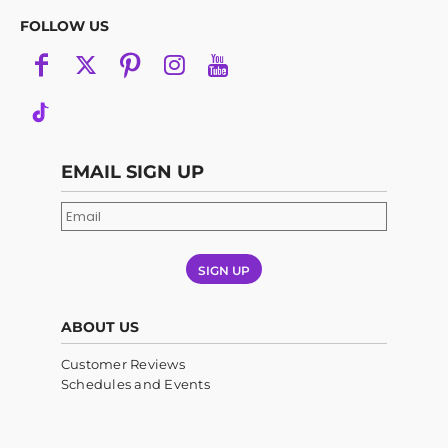
FOLLOW US
EMAIL SIGN UP
SIGN UP
ABOUT US
Customer Reviews
Schedules and Events