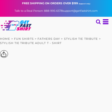
FREE SHIPPING
ON ORDERS OVER $199
(Apparel only)
Talk to a Real Person: 888-995-6578
support@getfastshirt.com
HOME
>
FUN SHIRTS
>
FATHERS DAY
>
STYLISH TIE TRIBUTE
>
STYLISH TIE TRIBUTE ADULT T - SHIRT