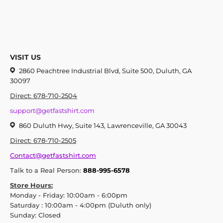
VISIT US
2860 Peachtree Industrial Blvd, Suite 500, Duluth, GA
30097
Direct: 678-710-2504
support@getfastshirt.com
860 Duluth Hwy, Suite 143, Lawrenceville, GA 30043
Direct: 678-710-2505
Contact@getfastshirt.com
Talk to a Real Person:
888-995-6578
Store Hours:
Monday - Friday: 10:00am - 6:00pm
Saturday : 10:00am - 4:00pm (Duluth only)
Sunday: Closed