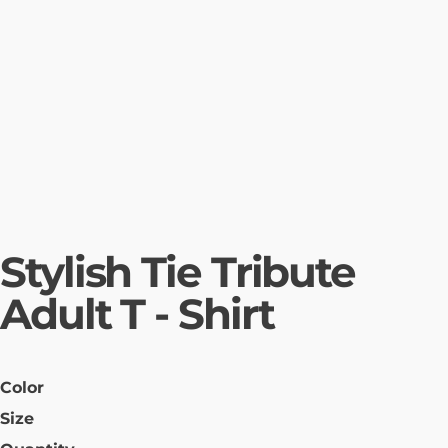
Stylish Tie Tribute
Adult T - Shirt
Color
Size