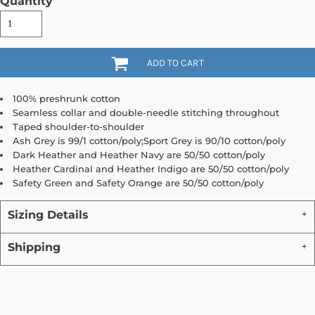
Quantity
ADD TO CART
100% preshrunk cotton
Seamless collar and double-needle stitching throughout
Taped shoulder-to-shoulder
Ash Grey is 99/1 cotton/poly;Sport Grey is 90/10 cotton/poly
Dark Heather and Heather Navy are 50/50 cotton/poly
Heather Cardinal and Heather Indigo are 50/50 cotton/poly
Safety Green and Safety Orange are 50/50 cotton/poly
Sizing Details
Shipping