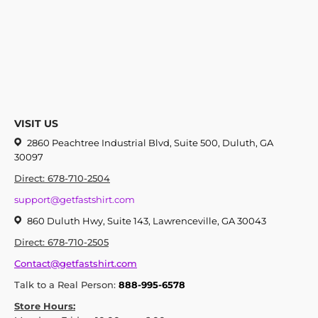
VISIT US
2860 Peachtree Industrial Blvd, Suite 500, Duluth, GA
30097
Direct: 678-710-2504
support@getfastshirt.com
860 Duluth Hwy, Suite 143, Lawrenceville, GA 30043
Direct: 678-710-2505
Contact@getfastshirt.com
Talk to a Real Person:
888-995-6578
Store Hours: