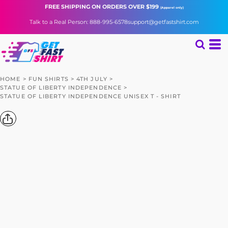
FREE SHIPPING
ON ORDERS OVER $199
(Apparel only)
Talk to a Real Person: 888-995-6578
support@getfastshirt.com
HOME
>
FUN SHIRTS
>
4TH JULY
>
STATUE OF LIBERTY INDEPENDENCE
>
STATUE OF LIBERTY INDEPENDENCE UNISEX T - SHIRT