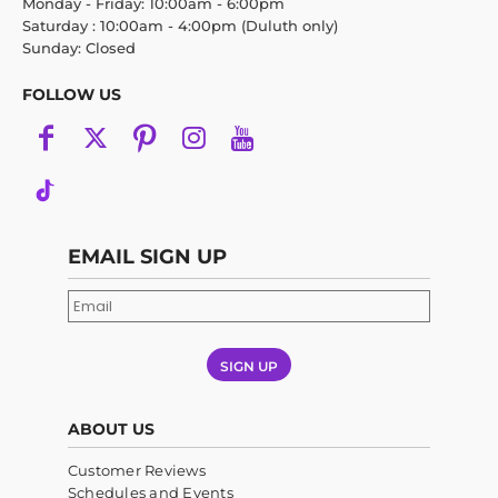
Monday - Friday: 10:00am - 6:00pm
Saturday : 10:00am - 4:00pm (Duluth only)
Sunday: Closed
FOLLOW US
EMAIL SIGN UP
SIGN UP
ABOUT US
Customer Reviews
Schedules and Events