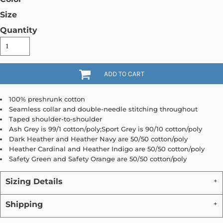
Size
Quantity
ADD TO CART
100% preshrunk cotton
Seamless collar and double-needle stitching throughout
Taped shoulder-to-shoulder
Ash Grey is 99/1 cotton/poly;Sport Grey is 90/10 cotton/poly
Dark Heather and Heather Navy are 50/50 cotton/poly
Heather Cardinal and Heather Indigo are 50/50 cotton/poly
Safety Green and Safety Orange are 50/50 cotton/poly
Sizing Details
Shipping