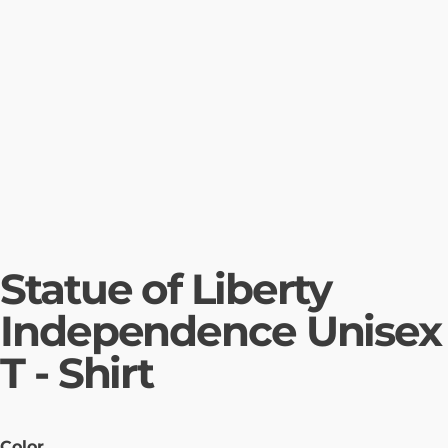
Statue of Liberty
Independence Unisex
T - Shirt
Color