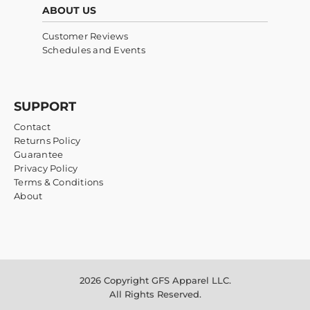
ABOUT US
Customer Reviews
Schedules and Events
SUPPORT
Contact
Returns Policy
Guarantee
Privacy Policy
Terms & Conditions
About
2026 Copyright GFS Apparel LLC.
All Rights Reserved.