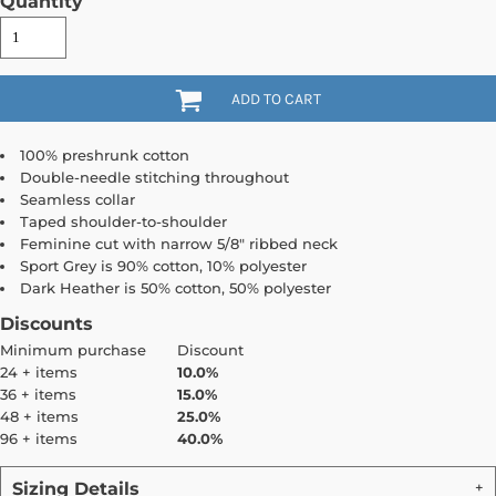
Quantity
ADD TO CART
100% preshrunk cotton
Double-needle stitching throughout
Seamless collar
Taped shoulder-to-shoulder
Feminine cut with narrow 5/8" ribbed neck
Sport Grey is 90% cotton, 10% polyester
Dark Heather is 50% cotton, 50% polyester
Discounts
Minimum purchase
Discount
24 + items
10.0%
36 + items
15.0%
48 + items
25.0%
96 + items
40.0%
Sizing Details