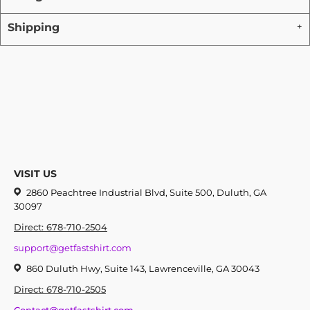
Shipping
VISIT US
2860 Peachtree Industrial Blvd, Suite 500, Duluth, GA
30097
Direct: 678-710-2504
support@getfastshirt.com
860 Duluth Hwy, Suite 143, Lawrenceville, GA 30043
Direct: 678-710-2505