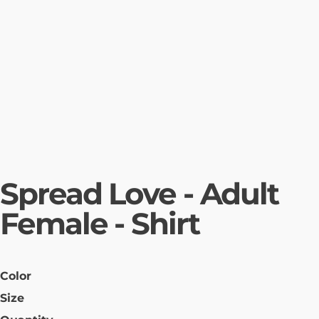
Spread Love - Adult
Female - Shirt
Color
Size