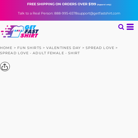
FREE SHIPPING
ON ORDERS OVER $199
(Apparel only)
Talk to a Real Person: 888-995-6578
support@getfastshirt.com
HOME
>
FUN SHIRTS
>
VALENTINES DAY
>
SPREAD LOVE
>
SPREAD LOVE - ADULT FEMALE - SHIRT