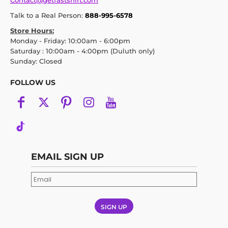
Contact@getfastshirt.com
Talk to a Real Person:
888-995-6578
Store Hours:
Monday - Friday: 10:00am - 6:00pm
Saturday : 10:00am - 4:00pm (Duluth only)
Sunday: Closed
FOLLOW US
EMAIL SIGN UP
SIGN UP