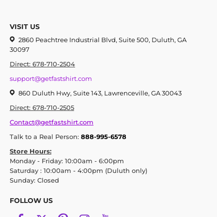
VISIT US
2860 Peachtree Industrial Blvd, Suite 500, Duluth, GA
30097
Direct: 678-710-2504
support@getfastshirt.com
860 Duluth Hwy, Suite 143, Lawrenceville, GA 30043
Direct: 678-710-2505
Contact@getfastshirt.com
Talk to a Real Person:
888-995-6578
Store Hours:
Monday - Friday: 10:00am - 6:00pm
Saturday : 10:00am - 4:00pm (Duluth only)
Sunday: Closed
FOLLOW US