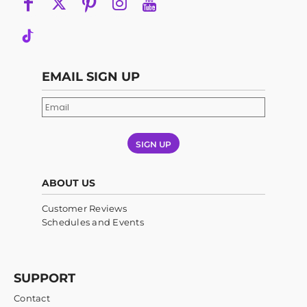
EMAIL SIGN UP
SIGN UP
ABOUT US
Customer Reviews
Schedules and Events
SUPPORT
Contact