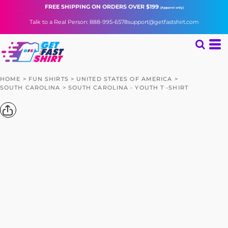
FREE SHIPPING
ON ORDERS OVER $199
(Apparel only)
Talk to a Real Person: 888-995-6578
support@getfastshirt.com
HOME
>
FUN SHIRTS
>
UNITED STATES OF AMERICA
>
SOUTH CAROLINA
>
SOUTH CAROLINA - YOUTH T -SHIRT