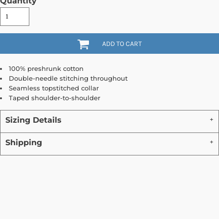
Quantity
ADD TO CART
100% preshrunk cotton
Double-needle stitching throughout
Seamless topstitched collar
Taped shoulder-to-shoulder
Sizing Details
Shipping