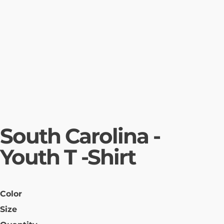
South Carolina -
Youth T -Shirt
Color
Size