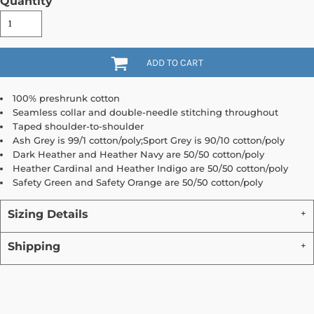
Quantity
ADD TO CART
100% preshrunk cotton
Seamless collar and double-needle stitching throughout
Taped shoulder-to-shoulder
Ash Grey is 99/1 cotton/poly;Sport Grey is 90/10 cotton/poly
Dark Heather and Heather Navy are 50/50 cotton/poly
Heather Cardinal and Heather Indigo are 50/50 cotton/poly
Safety Green and Safety Orange are 50/50 cotton/poly
Sizing Details
Shipping