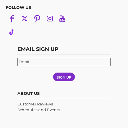
FOLLOW US
EMAIL SIGN UP
SIGN UP
ABOUT US
Customer Reviews
Schedules and Events