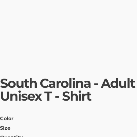
South Carolina - Adult
Unisex T - Shirt
Color
Size