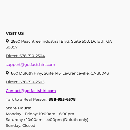
VISIT US
2860 Peachtree Industrial Blvd, Suite 500, Duluth, GA
30097
Direct: 678-710-2504
support@getfastshirt.com
860 Duluth Hwy, Suite 143, Lawrenceville, GA 30043
Direct: 678-710-2505
Contact@getfastshirt.com
Talk to a Real Person:
888-995-6578
Store Hours:
Monday - Friday: 10:00am - 6:00pm
Saturday : 10:00am - 4:00pm (Duluth only)
Sunday: Closed