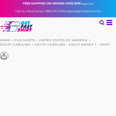
FREE SHIPPING
ON ORDERS OVER $199
(Apparel only)
Talk to a Real Person: 888-995-6578
support@getfastshirt.com
HOME
>
FUN SHIRTS
>
UNITED STATES OF AMERICA
>
SOUTH CAROLINA
>
SOUTH CAROLINA - ADULT UNISEX T - SHIRT