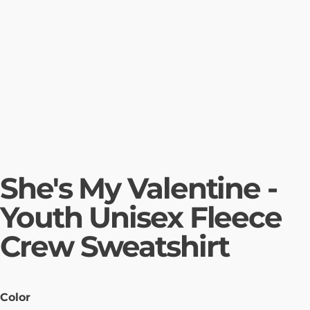
She's My Valentine -
Youth Unisex Fleece
Crew Sweatshirt
Color