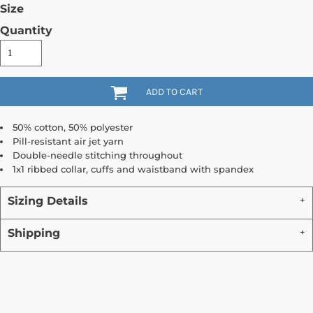
Size
Quantity
ADD TO CART
50% cotton, 50% polyester
Pill-resistant air jet yarn
Double-needle stitching throughout
1x1 ribbed collar, cuffs and waistband with spandex
Sizing Details
Shipping