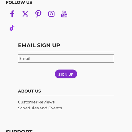
FOLLOW US
EMAIL SIGN UP
SIGN UP
ABOUT US
Customer Reviews
Schedules and Events