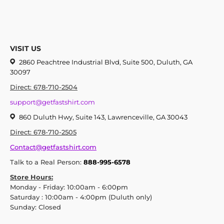
VISIT US
2860 Peachtree Industrial Blvd, Suite 500, Duluth, GA
30097
Direct: 678-710-2504
support@getfastshirt.com
860 Duluth Hwy, Suite 143, Lawrenceville, GA 30043
Direct: 678-710-2505
Contact@getfastshirt.com
Talk to a Real Person:
888-995-6578
Store Hours:
Monday - Friday: 10:00am - 6:00pm
Saturday : 10:00am - 4:00pm (Duluth only)
Sunday: Closed