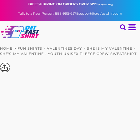
FREE SHIPPING
ON ORDERS OVER $199
(Apparel only)
Talk to a Real Person: 888-995-6578
support@getfastshirt.com
HOME
>
FUN SHIRTS
>
VALENTINES DAY
>
SHE IS MY VALENTINE
>
SHE'S MY VALENTINE - YOUTH UNISEX FLEECE CREW SWEATSHIRT