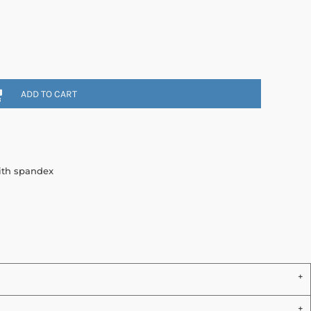
ADD TO CART
with spandex