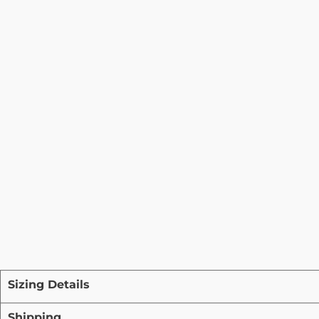
Sizing Details
Shipping