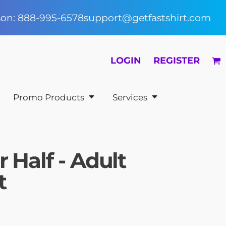
rson: 888-995-6578
support@getfastshirt.com
LOGIN
REGISTER
Promo Products
Services
 Half - Adult
t