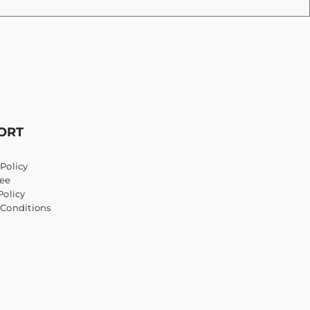
ORT
Policy
ee
Policy
 Conditions