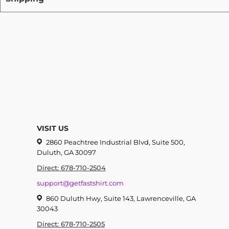
VISIT US
2860 Peachtree Industrial Blvd, Suite 500,
Duluth, GA 30097
Direct: 678-710-2504
support@getfastshirt.com
860 Duluth Hwy, Suite 143, Lawrenceville, GA
30043
Direct: 678-710-2505