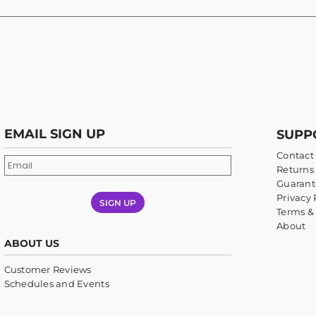
EMAIL SIGN UP
SUPP
Contact
Returns 
Guarant
Privacy 
SIGN UP
Terms &
About
ABOUT US
Customer Reviews
Schedules and Events