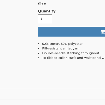
Size
Quantity
50% cotton, 50% polyester
Pill-resistant air jet yarn
Double-needle stitching throughout
1x1 ribbed collar, cuffs and waistband 