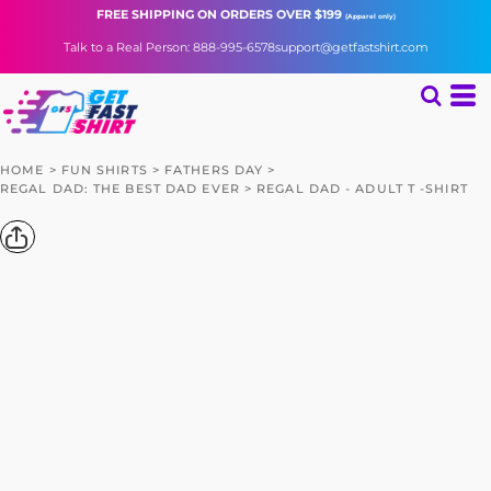
FREE SHIPPING
ON ORDERS OVER $199
(Apparel only)
Talk to a Real Person: 888-995-6578
support@getfastshirt.com
HOME
>
FUN SHIRTS
>
FATHERS DAY
>
REGAL DAD: THE BEST DAD EVER
>
REGAL DAD - ADULT T -SHIRT