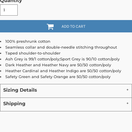
Quantity
ADD TO CART
100% preshrunk cotton
Seamless collar and double-needle stitching throughout
Taped shoulder-to-shoulder
Ash Grey is 99/1 cotton/poly;Sport Grey is 90/10 cotton/poly
Dark Heather and Heather Navy are 50/50 cotton/poly
Heather Cardinal and Heather Indigo are 50/50 cotton/poly
Safety Green and Safety Orange are 50/50 cotton/poly
Sizing Details
Shipping