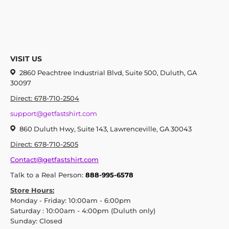
VISIT US
2860 Peachtree Industrial Blvd, Suite 500, Duluth, GA
30097
Direct: 678-710-2504
support@getfastshirt.com
860 Duluth Hwy, Suite 143, Lawrenceville, GA 30043
Direct: 678-710-2505
Contact@getfastshirt.com
Talk to a Real Person:
888-995-6578
Store Hours:
Monday - Friday: 10:00am - 6:00pm
Saturday : 10:00am - 4:00pm (Duluth only)
Sunday: Closed