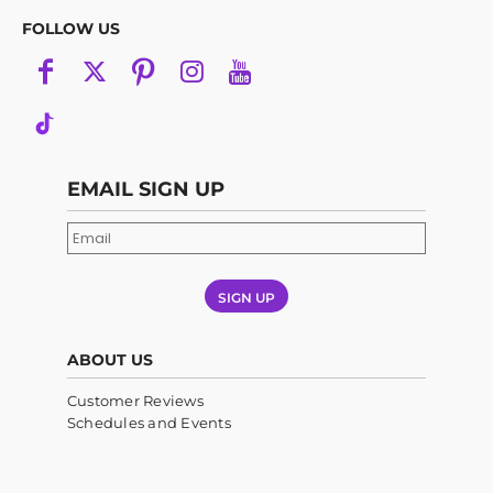
FOLLOW US
EMAIL SIGN UP
SIGN UP
ABOUT US
Customer Reviews
Schedules and Events