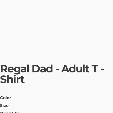
Regal Dad - Adult T -
Shirt
Color
Size