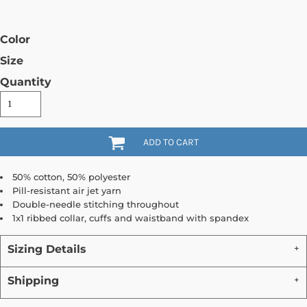
Color
Size
Quantity
ADD TO CART
50% cotton, 50% polyester
Pill-resistant air jet yarn
Double-needle stitching throughout
1x1 ribbed collar, cuffs and waistband with spandex
Sizing Details
Shipping