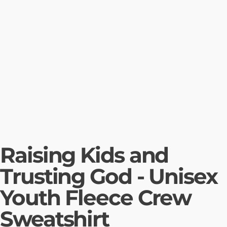
Raising Kids and
Trusting God - Unisex
Youth Fleece Crew
Sweatshirt