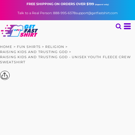
FREE SHIPPING
ON ORDERS OVER $199
(Apparel only)
Talk to a Real Person: 888-995-6578
support@getfastshirt.com
HOME
>
FUN SHIRTS
>
RELIGION
>
RAISING KIDS AND TRUSTING GOD
>
RAISING KIDS AND TRUSTING GOD - UNISEX YOUTH FLEECE CREW
SWEATSHIRT