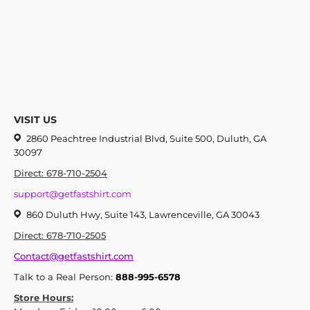
VISIT US
2860 Peachtree Industrial Blvd, Suite 500, Duluth, GA
30097
Direct: 678-710-2504
support@getfastshirt.com
860 Duluth Hwy, Suite 143, Lawrenceville, GA 30043
Direct: 678-710-2505
Contact@getfastshirt.com
Talk to a Real Person:
888-995-6578
Store Hours: