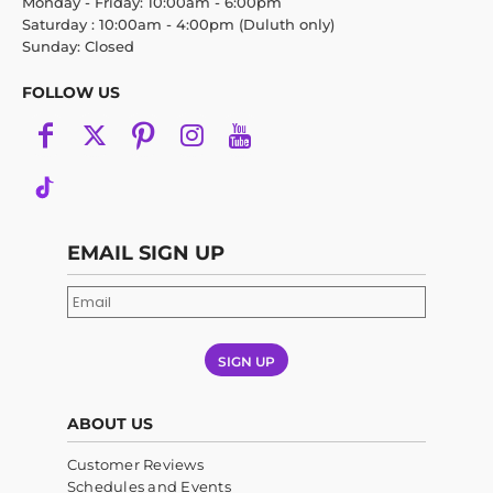
Monday - Friday: 10:00am - 6:00pm
Saturday : 10:00am - 4:00pm (Duluth only)
Sunday: Closed
FOLLOW US
EMAIL SIGN UP
SIGN UP
ABOUT US
Customer Reviews
Schedules and Events