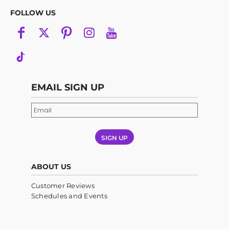
FOLLOW US
EMAIL SIGN UP
SIGN UP
ABOUT US
Customer Reviews
Schedules and Events