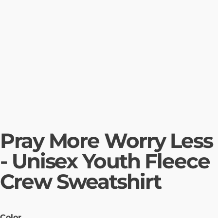
Pray More Worry Less
- Unisex Youth Fleece
Crew Sweatshirt
Color