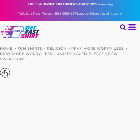
FREE SHIPPING
ON ORDERS OVER $199
(Apparel only)
Talk to a Real Person: 888-995-6578
support@getfastshirt.com
HOME
>
FUN SHIRTS
>
RELIGION
>
PRAY MORE WORRY LESS
>
PRAY MORE WORRY LESS - UNISEX YOUTH FLEECE CREW
SWEATSHIRT