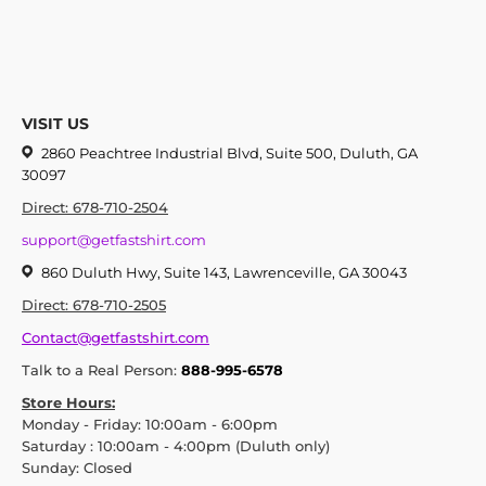
VISIT US
2860 Peachtree Industrial Blvd, Suite 500, Duluth, GA
30097
Direct: 678-710-2504
support@getfastshirt.com
860 Duluth Hwy, Suite 143, Lawrenceville, GA 30043
Direct: 678-710-2505
Contact@getfastshirt.com
Talk to a Real Person:
888-995-6578
Store Hours:
Monday - Friday: 10:00am - 6:00pm
Saturday : 10:00am - 4:00pm (Duluth only)
Sunday: Closed