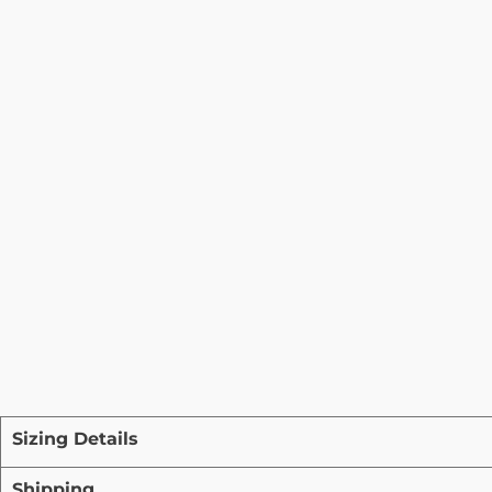
Sizing Details
Shipping