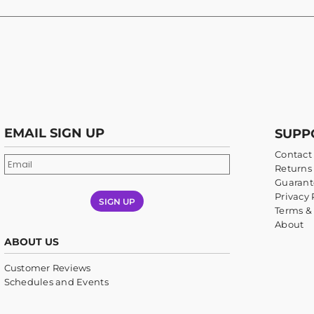
EMAIL SIGN UP
SUPP
Contact
Returns 
Guarant
Privacy 
SIGN UP
Terms &
About
ABOUT US
Customer Reviews
Schedules and Events