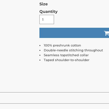
Size
Quantity
100% preshrunk cotton
Double-needle stitching throughout
Seamless topstitched collar
Taped shoulder-to-shoulder