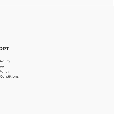
ORT
Policy
ee
Policy
 Conditions