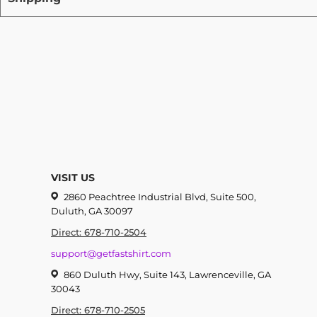
VISIT US
2860 Peachtree Industrial Blvd, Suite 500,
Duluth, GA 30097
Direct: 678-710-2504
support@getfastshirt.com
860 Duluth Hwy, Suite 143, Lawrenceville, GA
30043
Direct: 678-710-2505