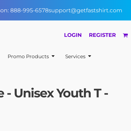
rson: 888-995-6578
support@getfastshirt.com
LOGIN
REGISTER
Promo Products
Services
 - Unisex Youth T -