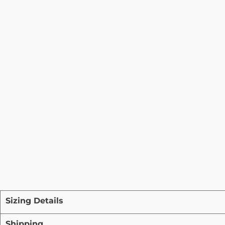
Sizing Details
Shipping