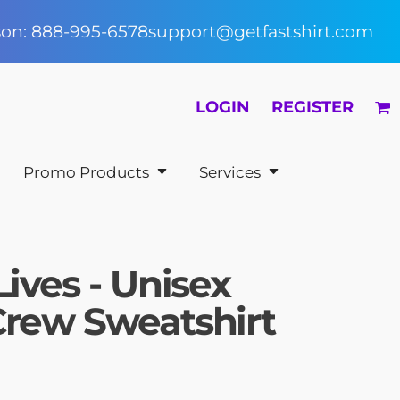
rson: 888-995-6578
support@getfastshirt.com
LOGIN
REGISTER
Promo Products
Services
Lives - Unisex
Crew Sweatshirt