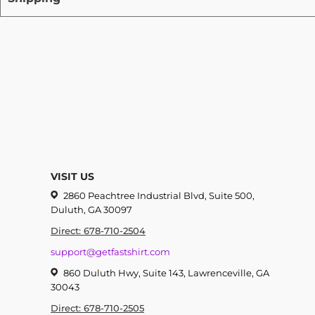
VISIT US
2860 Peachtree Industrial Blvd, Suite 500,
Duluth, GA 30097
Direct: 678-710-2504
support@getfastshirt.com
860 Duluth Hwy, Suite 143, Lawrenceville, GA
30043
Direct: 678-710-2505