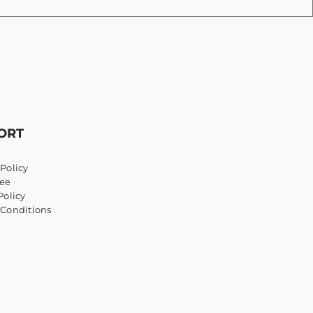
ORT
Policy
ee
Policy
 Conditions