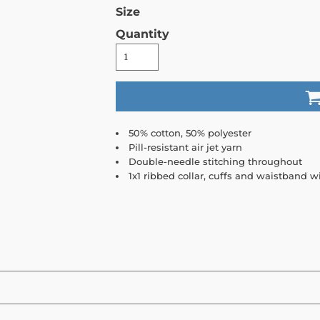
Size
Quantity
50% cotton, 50% polyester
Pill-resistant air jet yarn
Double-needle stitching throughout
1x1 ribbed collar, cuffs and waistband 