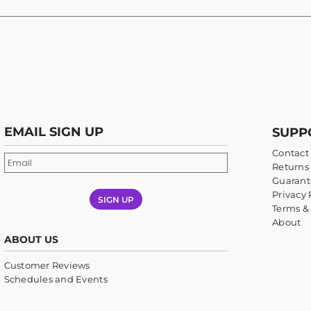
EMAIL SIGN UP
SUPP
Contact
Returns 
Guarant
Privacy 
SIGN UP
Terms &
About
ABOUT US
Customer Reviews
Schedules and Events