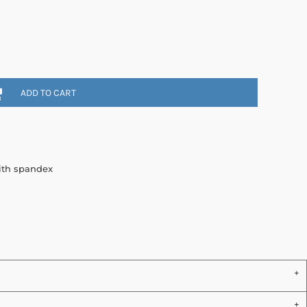
ADD TO CART
with spandex