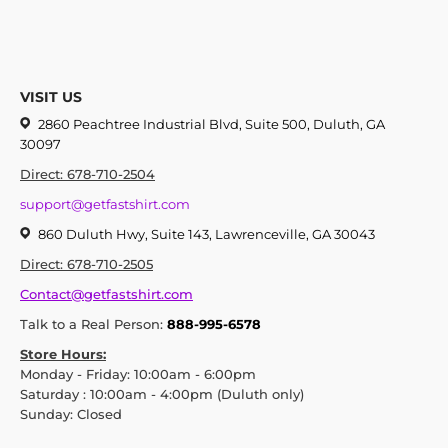
VISIT US
2860 Peachtree Industrial Blvd, Suite 500, Duluth, GA
30097
Direct: 678-710-2504
support@getfastshirt.com
860 Duluth Hwy, Suite 143, Lawrenceville, GA 30043
Direct: 678-710-2505
Contact@getfastshirt.com
Talk to a Real Person:
888-995-6578
Store Hours:
Monday - Friday: 10:00am - 6:00pm
Saturday : 10:00am - 4:00pm (Duluth only)
Sunday: Closed