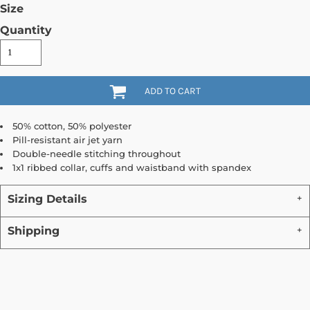
Size
Quantity
ADD TO CART
50% cotton, 50% polyester
Pill-resistant air jet yarn
Double-needle stitching throughout
1x1 ribbed collar, cuffs and waistband with spandex
Sizing Details
Shipping