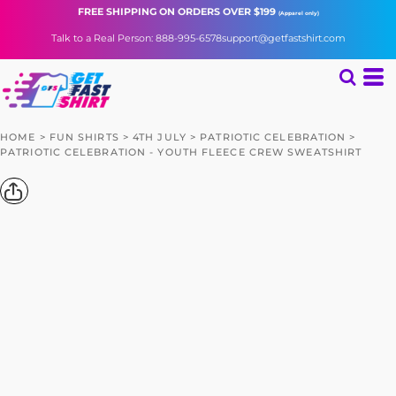
FREE SHIPPING
ON ORDERS OVER $199
(Apparel only)
Talk to a Real Person: 888-995-6578
support@getfastshirt.com
HOME
>
FUN SHIRTS
>
4TH JULY
>
PATRIOTIC CELEBRATION
>
PATRIOTIC CELEBRATION - YOUTH FLEECE CREW SWEATSHIRT