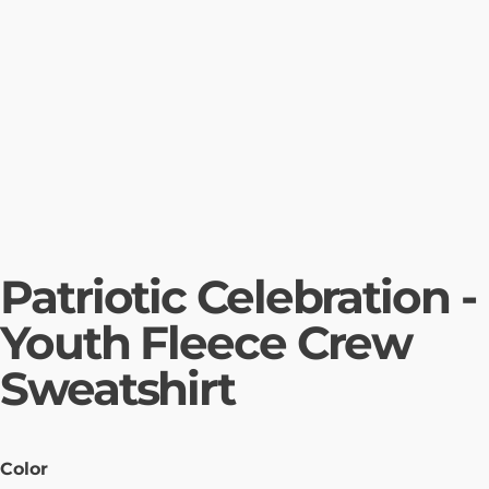
Patriotic Celebration -
Youth Fleece Crew
Sweatshirt
Color