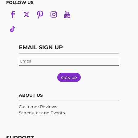
FOLLOW US
EMAIL SIGN UP
SIGN UP
ABOUT US
Customer Reviews
Schedules and Events