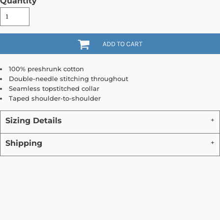
Quantity
ADD TO CART
100% preshrunk cotton
Double-needle stitching throughout
Seamless topstitched collar
Taped shoulder-to-shoulder
Sizing Details
Shipping