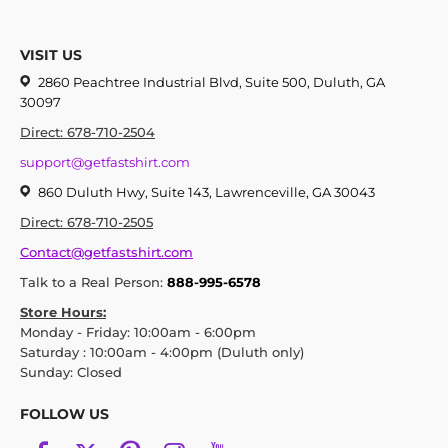
VISIT US
2860 Peachtree Industrial Blvd, Suite 500, Duluth, GA
30097
Direct: 678-710-2504
support@getfastshirt.com
860 Duluth Hwy, Suite 143, Lawrenceville, GA 30043
Direct: 678-710-2505
Contact@getfastshirt.com
Talk to a Real Person:
888-995-6578
Store Hours:
Monday - Friday: 10:00am - 6:00pm
Saturday : 10:00am - 4:00pm (Duluth only)
Sunday: Closed
FOLLOW US