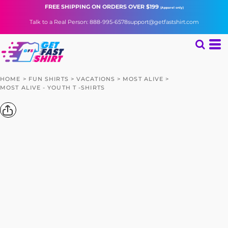
FREE SHIPPING
ON ORDERS OVER $199
(Apparel only)
Talk to a Real Person: 888-995-6578
support@getfastshirt.com
HOME
>
FUN SHIRTS
>
VACATIONS
>
MOST ALIVE
>
MOST ALIVE - YOUTH T -SHIRTS