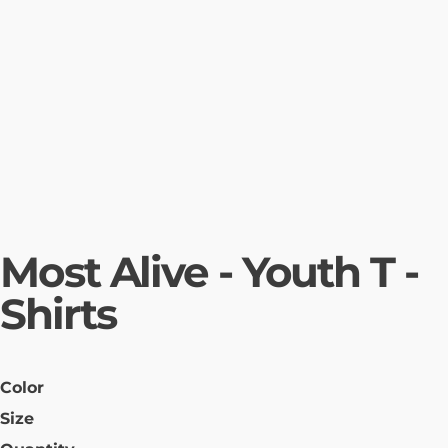
Most Alive - Youth T -
Shirts
Color
Size