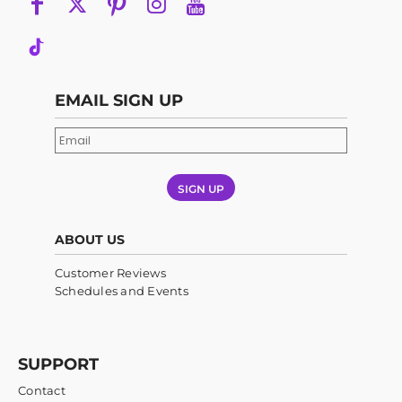
EMAIL SIGN UP
SIGN UP
ABOUT US
Customer Reviews
Schedules and Events
SUPPORT
Contact