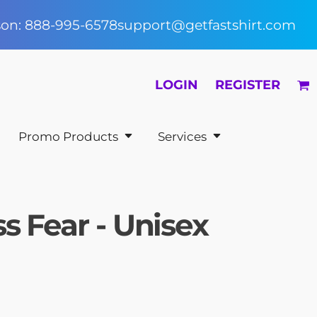
rson: 888-995-6578
support@getfastshirt.com
LOGIN
REGISTER
Promo Products
Services
s Fear - Unisex