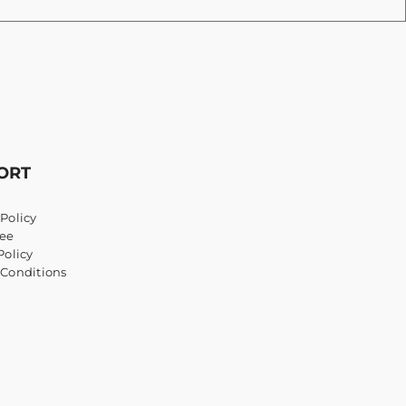
ORT
Policy
ee
Policy
 Conditions