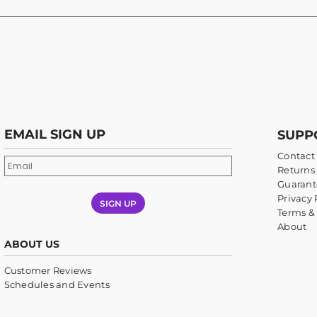
EMAIL SIGN UP
SUPP
Contact
Returns 
Guarant
Privacy 
SIGN UP
Terms &
About
ABOUT US
Customer Reviews
Schedules and Events