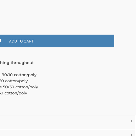
ADD TO CART
ching throughout
s 90/10 cotton/poly
0 cotton/poly
e 50/50 cotton/poly
0 cotton/poly