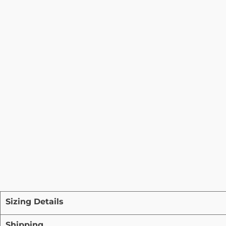
Sizing Details
Shipping