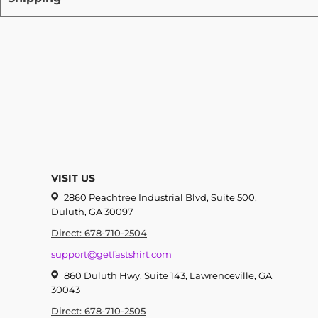
VISIT US
2860 Peachtree Industrial Blvd, Suite 500,
Duluth, GA 30097
Direct: 678-710-2504
support@getfastshirt.com
860 Duluth Hwy, Suite 143, Lawrenceville, GA
30043
Direct: 678-710-2505