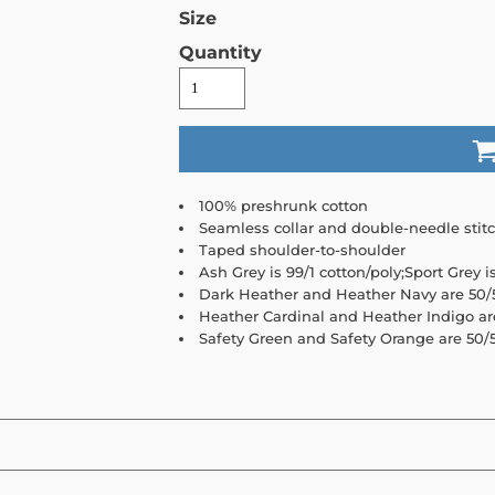
Size
Quantity
100% preshrunk cotton
Seamless collar and double-needle stit
Taped shoulder-to-shoulder
Ash Grey is 99/1 cotton/poly;Sport Grey i
Dark Heather and Heather Navy are 50/5
Heather Cardinal and Heather Indigo ar
Safety Green and Safety Orange are 50/5