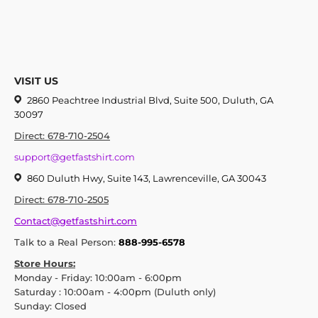
VISIT US
2860 Peachtree Industrial Blvd, Suite 500, Duluth, GA
30097
Direct: 678-710-2504
support@getfastshirt.com
860 Duluth Hwy, Suite 143, Lawrenceville, GA 30043
Direct: 678-710-2505
Contact@getfastshirt.com
Talk to a Real Person:
888-995-6578
Store Hours:
Monday - Friday: 10:00am - 6:00pm
Saturday : 10:00am - 4:00pm (Duluth only)
Sunday: Closed