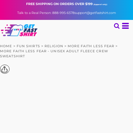
FREE SHIPPING
ON ORDERS OVER $199
(Apparel only)
Talk to a Real Person: 888-995-6578
support@getfastshirt.com
HOME
>
FUN SHIRTS
>
RELIGION
>
MORE FAITH LESS FEAR
>
MORE FAITH LESS FEAR - UNISEX ADULT FLEECE CREW
SWEATSHIRT