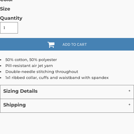
Size
Quantity
ADD TO CART
50% cotton, 50% polyester
Pill-resistant air jet yarn
Double-needle stitching throughout
1x1 ribbed collar, cuffs and waistband with spandex
Sizing Details
Shipping