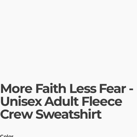
More Faith Less Fear -
Unisex Adult Fleece
Crew Sweatshirt
Color