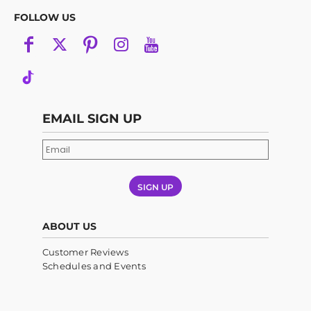
FOLLOW US
EMAIL SIGN UP
SIGN UP
ABOUT US
Customer Reviews
Schedules and Events