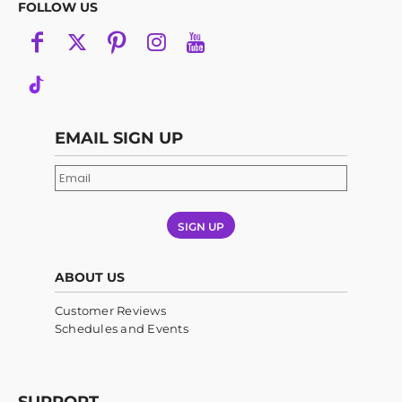
FOLLOW US
EMAIL SIGN UP
SIGN UP
ABOUT US
Customer Reviews
Schedules and Events