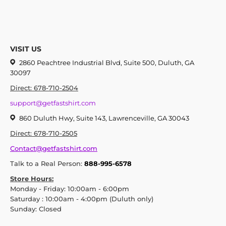
VISIT US
2860 Peachtree Industrial Blvd, Suite 500, Duluth, GA
30097
Direct: 678-710-2504
support@getfastshirt.com
860 Duluth Hwy, Suite 143, Lawrenceville, GA 30043
Direct: 678-710-2505
Contact@getfastshirt.com
Talk to a Real Person:
888-995-6578
Store Hours:
Monday - Friday: 10:00am - 6:00pm
Saturday : 10:00am - 4:00pm (Duluth only)
Sunday: Closed