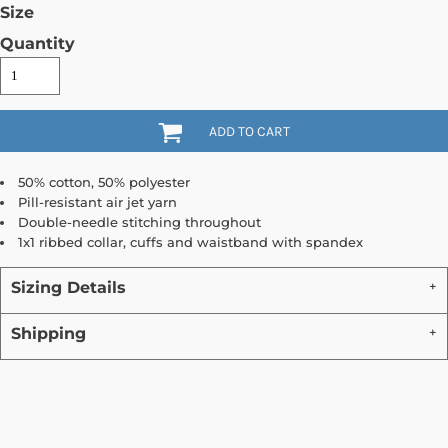
Size
Quantity
ADD TO CART
50% cotton, 50% polyester
Pill-resistant air jet yarn
Double-needle stitching throughout
1x1 ribbed collar, cuffs and waistband with spandex
Sizing Details
Shipping