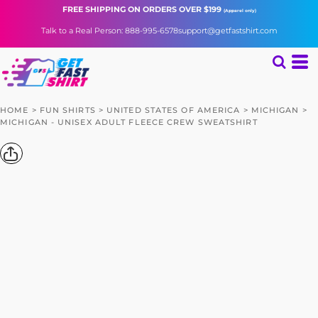
FREE SHIPPING
ON ORDERS OVER $199
(Apparel only)
Talk to a Real Person: 888-995-6578
support@getfastshirt.com
HOME
>
FUN SHIRTS
>
UNITED STATES OF AMERICA
>
MICHIGAN
>
MICHIGAN - UNISEX ADULT FLEECE CREW SWEATSHIRT