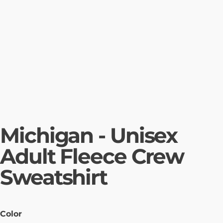
Michigan - Unisex
Adult Fleece Crew
Sweatshirt
Color