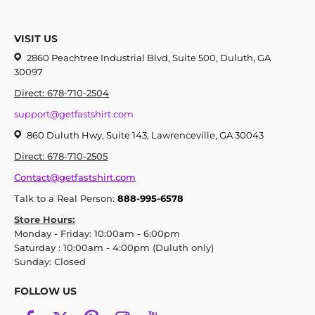
VISIT US
2860 Peachtree Industrial Blvd, Suite 500, Duluth, GA
30097
Direct: 678-710-2504
support@getfastshirt.com
860 Duluth Hwy, Suite 143, Lawrenceville, GA 30043
Direct: 678-710-2505
Contact@getfastshirt.com
Talk to a Real Person:
888-995-6578
Store Hours:
Monday - Friday: 10:00am - 6:00pm
Saturday : 10:00am - 4:00pm (Duluth only)
Sunday: Closed
FOLLOW US