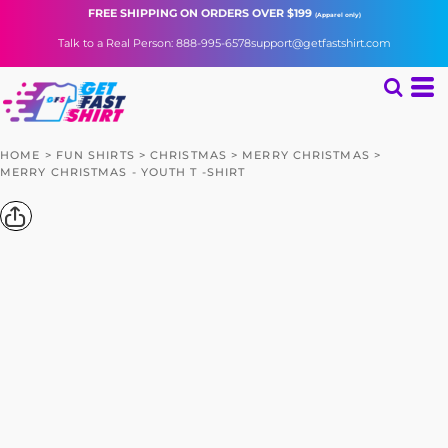
FREE SHIPPING
ON ORDERS OVER $199
(Apparel only)
Talk to a Real Person: 888-995-6578
support@getfastshirt.com
HOME
>
FUN SHIRTS
>
CHRISTMAS
>
MERRY CHRISTMAS
>
MERRY CHRISTMAS - YOUTH T -SHIRT