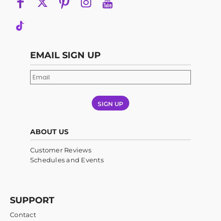
EMAIL SIGN UP
SIGN UP
ABOUT US
Customer Reviews
Schedules and Events
SUPPORT
Contact