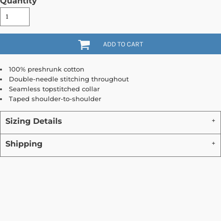
Quantity
ADD TO CART
100% preshrunk cotton
Double-needle stitching throughout
Seamless topstitched collar
Taped shoulder-to-shoulder
Sizing Details
Shipping