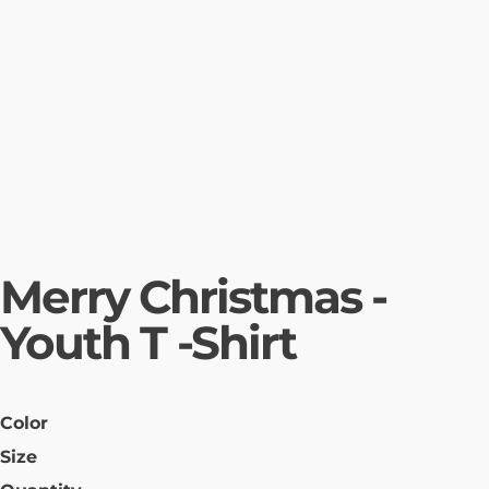
Merry Christmas -
Youth T -Shirt
Color
Size