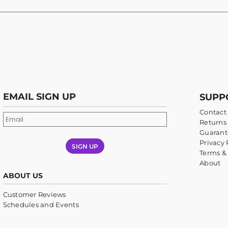
EMAIL SIGN UP
SUPP
Contact
Returns 
Guarant
Privacy 
SIGN UP
Terms &
About
ABOUT US
Customer Reviews
Schedules and Events