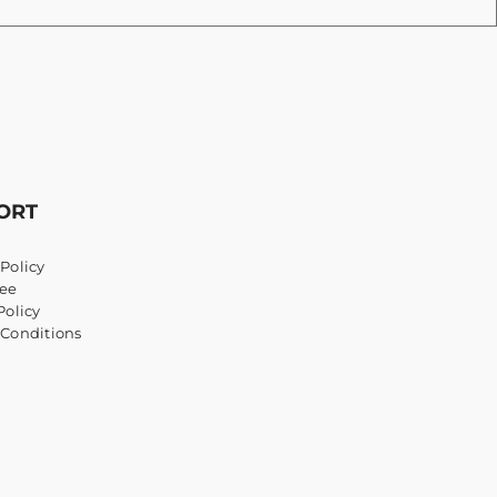
ORT
Policy
ee
Policy
 Conditions