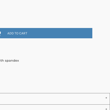
ADD TO CART
with spandex