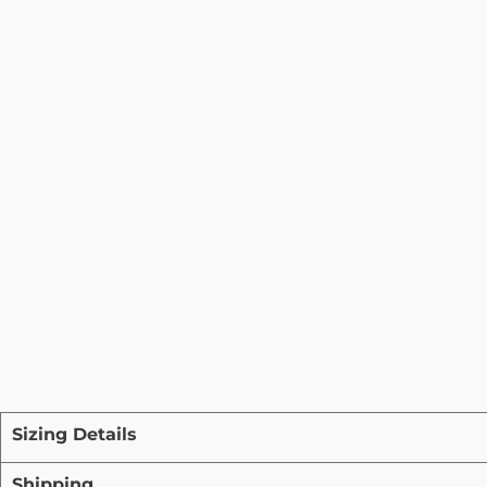
Sizing Details
Shipping