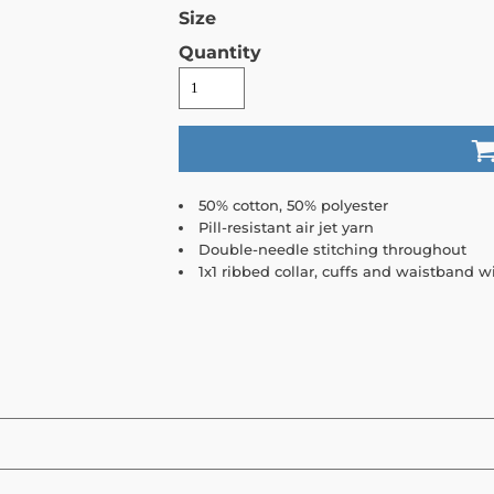
Size
Quantity
50% cotton, 50% polyester
Pill-resistant air jet yarn
Double-needle stitching throughout
1x1 ribbed collar, cuffs and waistband 