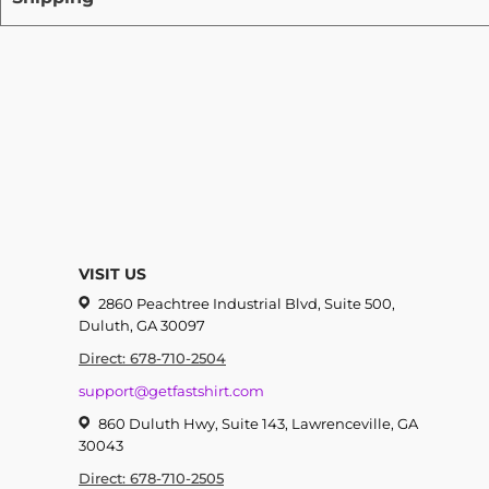
VISIT US
2860 Peachtree Industrial Blvd, Suite 500,
Duluth, GA 30097
Direct: 678-710-2504
support@getfastshirt.com
860 Duluth Hwy, Suite 143, Lawrenceville, GA
30043
Direct: 678-710-2505