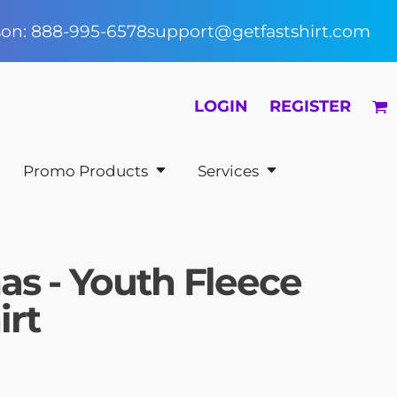
rson: 888-995-6578
support@getfastshirt.com
LOGIN
REGISTER
Promo Products
Services
as - Youth Fleece
irt