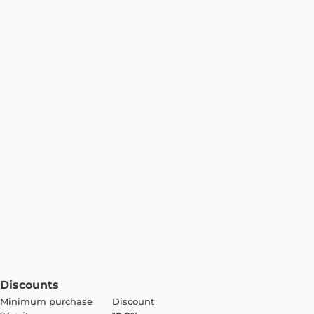
Discounts
Minimum purchase
Discount