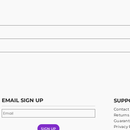
EMAIL SIGN UP
SUPP
Contact
Returns 
Guarant
Privacy 
SIGN UP