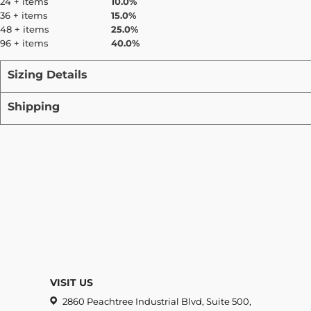
24 + items
10.0%
36 + items
15.0%
48 + items
25.0%
96 + items
40.0%
Sizing Details
Shipping
VISIT US
2860 Peachtree Industrial Blvd, Suite 500,