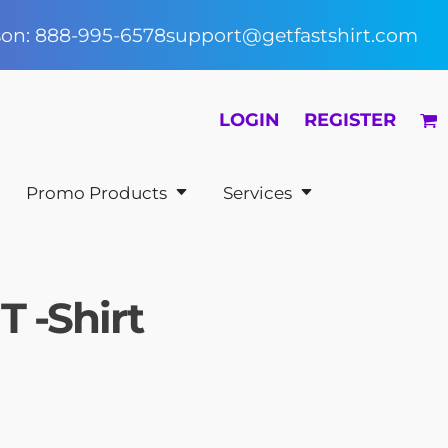
rson: 888-995-6578
support@getfastshirt.com
LOGIN
REGISTER
Promo Products
Services
T -Shirt