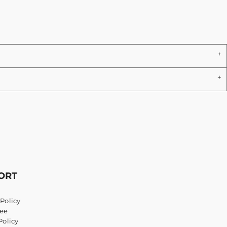
ORT
Policy
ee
Policy