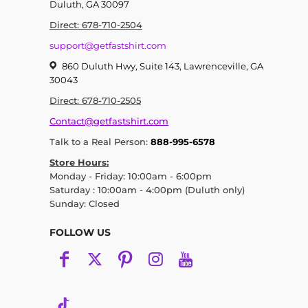
Duluth, GA 30097
Direct: 678-710-2504
support@getfastshirt.com
860 Duluth Hwy, Suite 143, Lawrenceville, GA
30043
Direct: 678-710-2505
Contact@getfastshirt.com
Talk to a Real Person:
888-995-6578
Store Hours:
Monday - Friday: 10:00am - 6:00pm
Saturday : 10:00am - 4:00pm (Duluth only)
Sunday: Closed
FOLLOW US