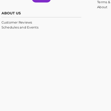
Terms &
About
ABOUT US
Customer Reviews
Schedules and Events