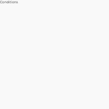
 Conditions