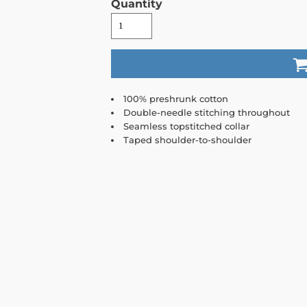
Quantity
100% preshrunk cotton
Double-needle stitching throughout
Seamless topstitched collar
Taped shoulder-to-shoulder