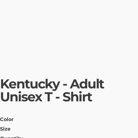
Kentucky - Adult
Unisex T - Shirt
Color
Size