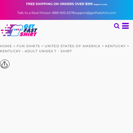
FREE SHIPPING
ON ORDERS OVER $199
(Apparel only)
Talk to a Real Person: 888-995-6578
support@getfastshirt.com
HOME
>
FUN SHIRTS
>
UNITED STATES OF AMERICA
>
KENTUCKY
>
KENTUCKY - ADULT UNISEX T - SHIRT