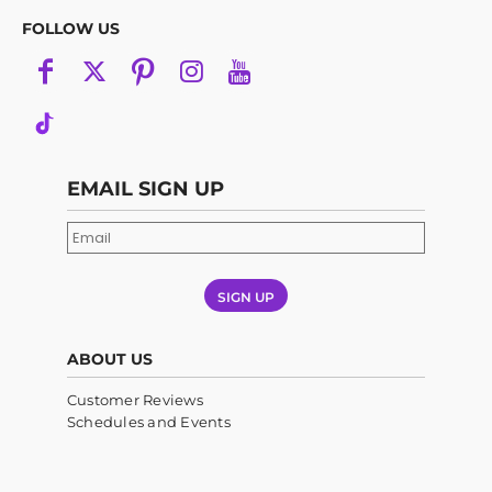
FOLLOW US
EMAIL SIGN UP
SIGN UP
ABOUT US
Customer Reviews
Schedules and Events