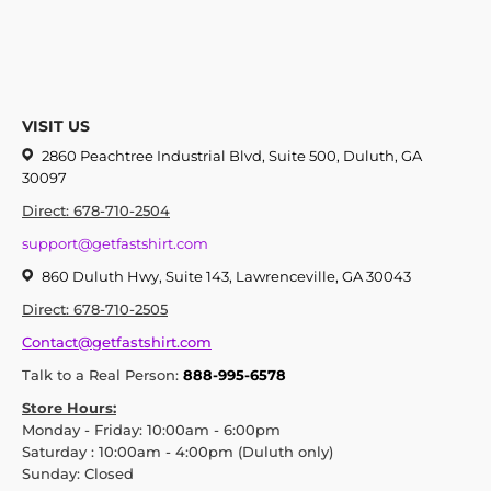
VISIT US
2860 Peachtree Industrial Blvd, Suite 500, Duluth, GA
30097
Direct: 678-710-2504
support@getfastshirt.com
860 Duluth Hwy, Suite 143, Lawrenceville, GA 30043
Direct: 678-710-2505
Contact@getfastshirt.com
Talk to a Real Person:
888-995-6578
Store Hours:
Monday - Friday: 10:00am - 6:00pm
Saturday : 10:00am - 4:00pm (Duluth only)
Sunday: Closed