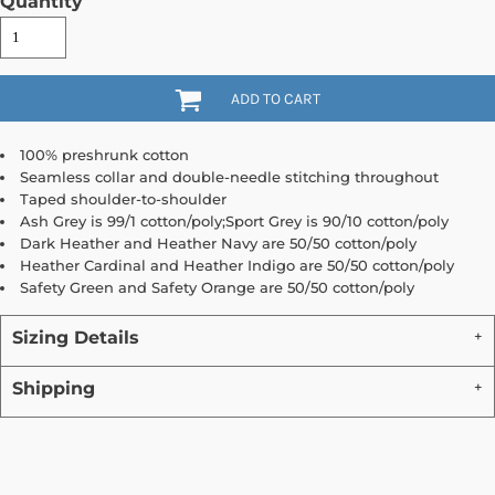
Quantity
ADD TO CART
100% preshrunk cotton
Seamless collar and double-needle stitching throughout
Taped shoulder-to-shoulder
Ash Grey is 99/1 cotton/poly;Sport Grey is 90/10 cotton/poly
Dark Heather and Heather Navy are 50/50 cotton/poly
Heather Cardinal and Heather Indigo are 50/50 cotton/poly
Safety Green and Safety Orange are 50/50 cotton/poly
Sizing Details
Shipping