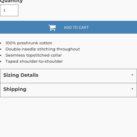
Quantity
ADD TO CART
100% preshrunk cotton
Double-needle stitching throughout
Seamless topstitched collar
Taped shoulder-to-shoulder
Sizing Details
Shipping