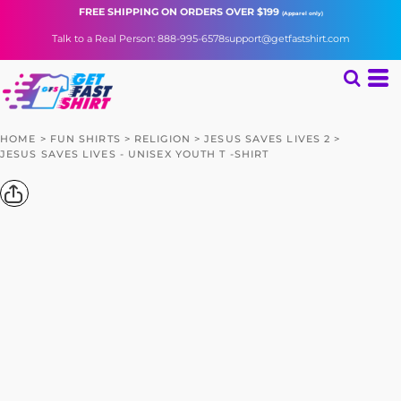
FREE SHIPPING
ON ORDERS OVER $199
(Apparel only)
Talk to a Real Person: 888-995-6578
support@getfastshirt.com
HOME
>
FUN SHIRTS
>
RELIGION
>
JESUS SAVES LIVES 2
>
JESUS SAVES LIVES - UNISEX YOUTH T -SHIRT