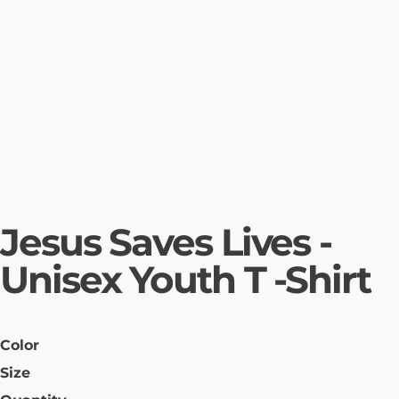
Jesus Saves Lives -
Unisex Youth T -Shirt
Color
Size