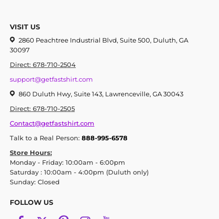
VISIT US
2860 Peachtree Industrial Blvd, Suite 500, Duluth, GA
30097
Direct: 678-710-2504
support@getfastshirt.com
860 Duluth Hwy, Suite 143, Lawrenceville, GA 30043
Direct: 678-710-2505
Contact@getfastshirt.com
Talk to a Real Person:
888-995-6578
Store Hours:
Monday - Friday: 10:00am - 6:00pm
Saturday : 10:00am - 4:00pm (Duluth only)
Sunday: Closed
FOLLOW US