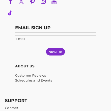
EMAIL SIGN UP
SIGN UP
ABOUT US
Customer Reviews
Schedules and Events
SUPPORT
Contact