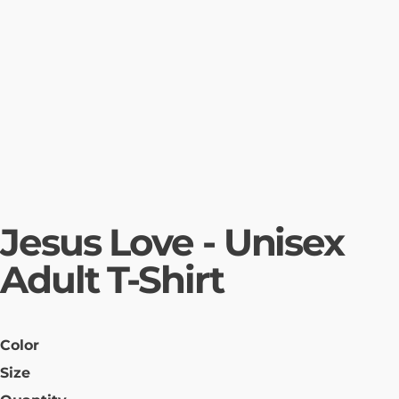
Jesus Love - Unisex
Adult T-Shirt
Color
Size