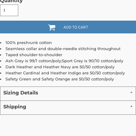
Quantity
ADD TO CART
100% preshrunk cotton
Seamless collar and double-needle stitching throughout
Taped shoulder-to-shoulder
Ash Grey is 99/1 cotton/poly;Sport Grey is 90/10 cotton/poly
Dark Heather and Heather Navy are 50/50 cotton/poly
Heather Cardinal and Heather Indigo are 50/50 cotton/poly
Safety Green and Safety Orange are 50/50 cotton/poly
Sizing Details
Shipping