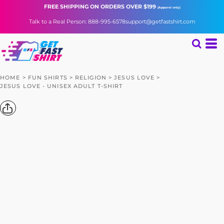
FREE SHIPPING
ON ORDERS OVER $199
(Apparel only)
Talk to a Real Person: 888-995-6578
support@getfastshirt.com
HOME
>
FUN SHIRTS
>
RELIGION
>
JESUS LOVE
>
JESUS LOVE - UNISEX ADULT T-SHIRT