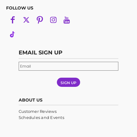
FOLLOW US
EMAIL SIGN UP
SIGN UP
ABOUT US
Customer Reviews
Schedules and Events