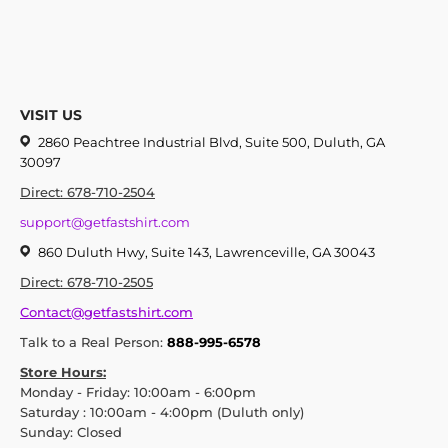
VISIT US
2860 Peachtree Industrial Blvd, Suite 500, Duluth, GA
30097
Direct: 678-710-2504
support@getfastshirt.com
860 Duluth Hwy, Suite 143, Lawrenceville, GA 30043
Direct: 678-710-2505
Contact@getfastshirt.com
Talk to a Real Person:
888-995-6578
Store Hours:
Monday - Friday: 10:00am - 6:00pm
Saturday : 10:00am - 4:00pm (Duluth only)
Sunday: Closed