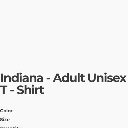
Indiana - Adult Unisex
T - Shirt
Color
Size