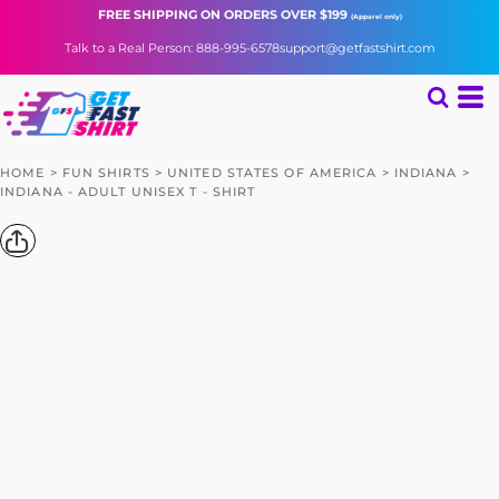
FREE SHIPPING
ON ORDERS OVER $199
(Apparel only)
Talk to a Real Person: 888-995-6578
support@getfastshirt.com
HOME
>
FUN SHIRTS
>
UNITED STATES OF AMERICA
>
INDIANA
>
INDIANA - ADULT UNISEX T - SHIRT