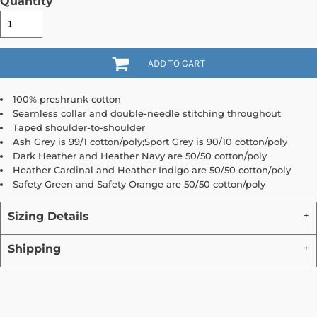
Quantity
ADD TO CART
100% preshrunk cotton
Seamless collar and double-needle stitching throughout
Taped shoulder-to-shoulder
Ash Grey is 99/1 cotton/poly;Sport Grey is 90/10 cotton/poly
Dark Heather and Heather Navy are 50/50 cotton/poly
Heather Cardinal and Heather Indigo are 50/50 cotton/poly
Safety Green and Safety Orange are 50/50 cotton/poly
Sizing Details
Shipping