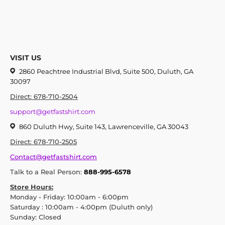
VISIT US
2860 Peachtree Industrial Blvd, Suite 500, Duluth, GA
30097
Direct: 678-710-2504
support@getfastshirt.com
860 Duluth Hwy, Suite 143, Lawrenceville, GA 30043
Direct: 678-710-2505
Contact@getfastshirt.com
Talk to a Real Person:
888-995-6578
Store Hours:
Monday - Friday: 10:00am - 6:00pm
Saturday : 10:00am - 4:00pm (Duluth only)
Sunday: Closed