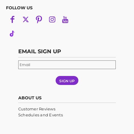
FOLLOW US
EMAIL SIGN UP
SIGN UP
ABOUT US
Customer Reviews
Schedules and Events