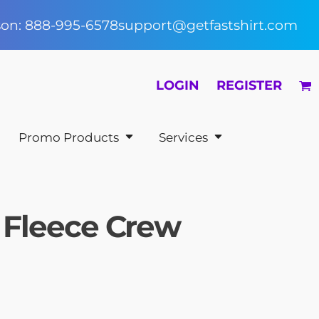
rson: 888-995-6578
support@getfastshirt.com
LOGIN
REGISTER
Promo Products
Services
th Fleece Crew