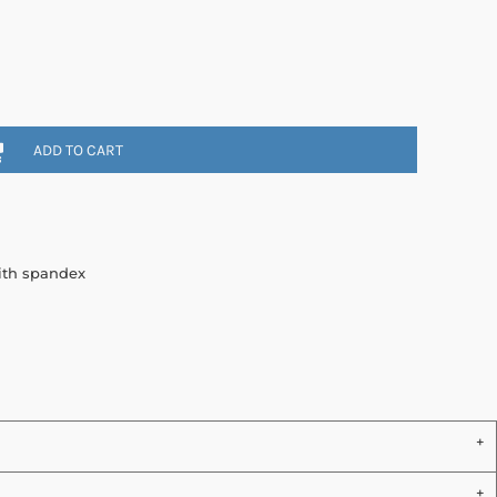
ADD TO CART
with spandex