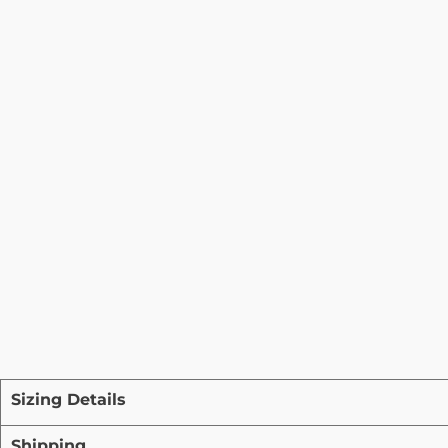
Sizing Details
Shipping