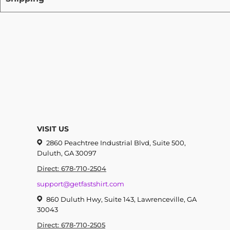
VISIT US
2860 Peachtree Industrial Blvd, Suite 500,
Duluth, GA 30097
Direct: 678-710-2504
support@getfastshirt.com
860 Duluth Hwy, Suite 143, Lawrenceville, GA
30043
Direct: 678-710-2505