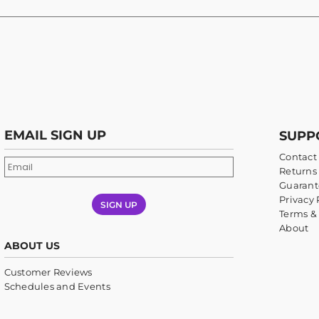
EMAIL SIGN UP
SUPP
Contact
Returns 
Guarant
Privacy 
SIGN UP
Terms &
About
ABOUT US
Customer Reviews
Schedules and Events