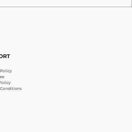
ORT
Policy
ee
Policy
 Conditions