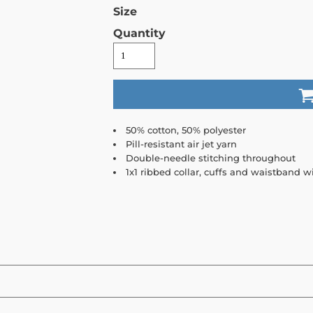
Size
Quantity
50% cotton, 50% polyester
Pill-resistant air jet yarn
Double-needle stitching throughout
1x1 ribbed collar, cuffs and waistband 