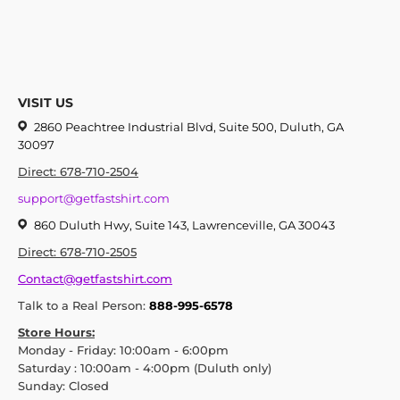
VISIT US
2860 Peachtree Industrial Blvd, Suite 500, Duluth, GA
30097
Direct: 678-710-2504
support@getfastshirt.com
860 Duluth Hwy, Suite 143, Lawrenceville, GA 30043
Direct: 678-710-2505
Contact@getfastshirt.com
Talk to a Real Person:
888-995-6578
Store Hours:
Monday - Friday: 10:00am - 6:00pm
Saturday : 10:00am - 4:00pm (Duluth only)
Sunday: Closed