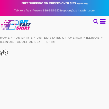
FREE SHIPPING
ON ORDERS OVER $199
(Apparel only)
Talk to a Real Person: 888-995-6578
support@getfastshirt.com
HOME
>
FUN SHIRTS
>
UNITED STATES OF AMERICA
>
ILLINOIS
>
ILLINOIS - ADULT UNISEX T - SHIRT