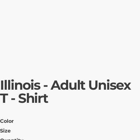
Illinois - Adult Unisex
T - Shirt
Color
Size