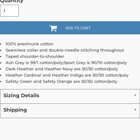
Quantity
ADD TO CART
100% preshrunk cotton
Seamless collar and double-needle stitching throughout
Taped shoulder-to-shoulder
Ash Grey is 99/1 cotton/poly;Sport Grey is 90/10 cotton/poly
Dark Heather and Heather Navy are 50/50 cotton/poly
Heather Cardinal and Heather Indigo are 50/50 cotton/poly
Safety Green and Safety Orange are 50/50 cotton/poly
Sizing Details
Shipping