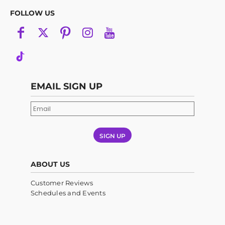
FOLLOW US
EMAIL SIGN UP
SIGN UP
ABOUT US
Customer Reviews
Schedules and Events