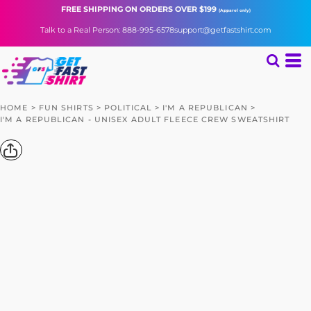
FREE SHIPPING
ON ORDERS OVER $199
(Apparel only)
Talk to a Real Person: 888-995-6578
support@getfastshirt.com
HOME
>
FUN SHIRTS
>
POLITICAL
>
I'M A REPUBLICAN
>
I'M A REPUBLICAN - UNISEX ADULT FLEECE CREW SWEATSHIRT