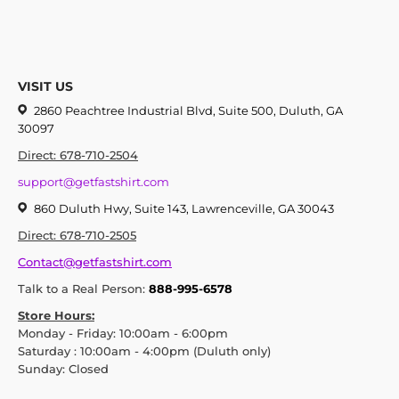
VISIT US
2860 Peachtree Industrial Blvd, Suite 500, Duluth, GA
30097
Direct: 678-710-2504
support@getfastshirt.com
860 Duluth Hwy, Suite 143, Lawrenceville, GA 30043
Direct: 678-710-2505
Contact@getfastshirt.com
Talk to a Real Person:
888-995-6578
Store Hours:
Monday - Friday: 10:00am - 6:00pm
Saturday : 10:00am - 4:00pm (Duluth only)
Sunday: Closed