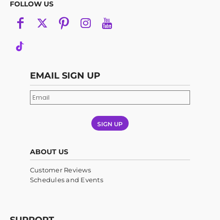
FOLLOW US
EMAIL SIGN UP
SIGN UP
ABOUT US
Customer Reviews
Schedules and Events