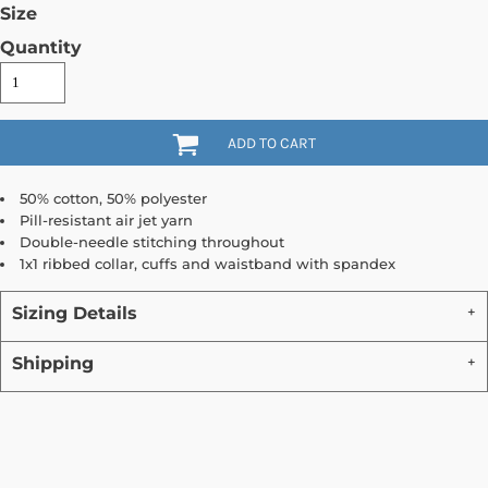
Size
Quantity
ADD TO CART
50% cotton, 50% polyester
Pill-resistant air jet yarn
Double-needle stitching throughout
1x1 ribbed collar, cuffs and waistband with spandex
Sizing Details
Shipping