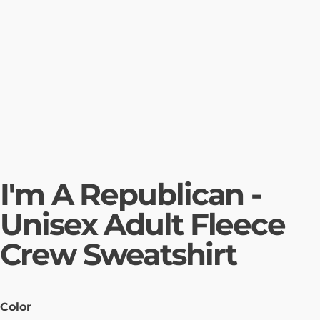
I'm A Republican -
Unisex Adult Fleece
Crew Sweatshirt
Color