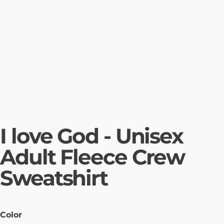
I love God - Unisex
Adult Fleece Crew
Sweatshirt
Color