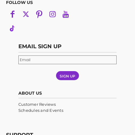
FOLLOW US
EMAIL SIGN UP
SIGN UP
ABOUT US
Customer Reviews
Schedules and Events