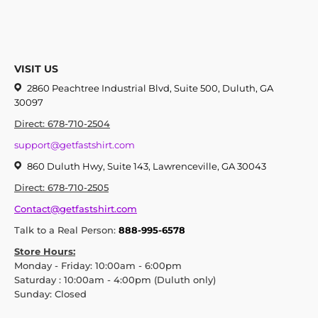
VISIT US
2860 Peachtree Industrial Blvd, Suite 500, Duluth, GA
30097
Direct: 678-710-2504
support@getfastshirt.com
860 Duluth Hwy, Suite 143, Lawrenceville, GA 30043
Direct: 678-710-2505
Contact@getfastshirt.com
Talk to a Real Person:
888-995-6578
Store Hours:
Monday - Friday: 10:00am - 6:00pm
Saturday : 10:00am - 4:00pm (Duluth only)
Sunday: Closed