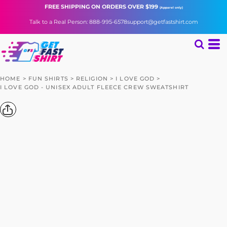
FREE SHIPPING
ON ORDERS OVER $199
(Apparel only)
Talk to a Real Person: 888-995-6578
support@getfastshirt.com
HOME
>
FUN SHIRTS
>
RELIGION
>
I LOVE GOD
>
I LOVE GOD - UNISEX ADULT FLEECE CREW SWEATSHIRT