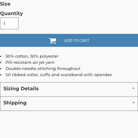
Size
Quantity
ADD TO CART
50% cotton, 50% polyester
Pill-resistant air jet yarn
Double-needle stitching throughout
1x1 ribbed collar, cuffs and waistband with spandex
Sizing Details
Shipping