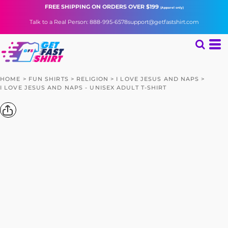
FREE SHIPPING
ON ORDERS OVER $199
(Apparel only)
Talk to a Real Person: 888-995-6578
support@getfastshirt.com
HOME
>
FUN SHIRTS
>
RELIGION
>
I LOVE JESUS AND NAPS
>
I LOVE JESUS AND NAPS - UNISEX ADULT T-SHIRT