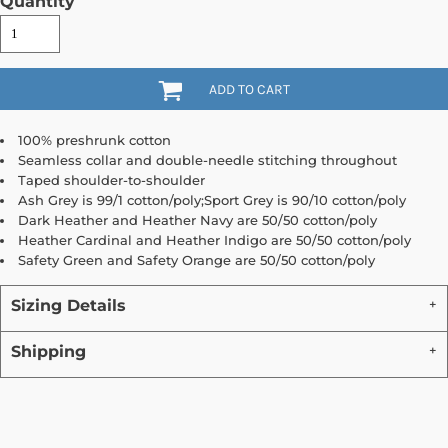
Quantity
ADD TO CART
100% preshrunk cotton
Seamless collar and double-needle stitching throughout
Taped shoulder-to-shoulder
Ash Grey is 99/1 cotton/poly;Sport Grey is 90/10 cotton/poly
Dark Heather and Heather Navy are 50/50 cotton/poly
Heather Cardinal and Heather Indigo are 50/50 cotton/poly
Safety Green and Safety Orange are 50/50 cotton/poly
Sizing Details
Shipping