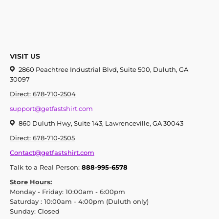
VISIT US
2860 Peachtree Industrial Blvd, Suite 500, Duluth, GA
30097
Direct: 678-710-2504
support@getfastshirt.com
860 Duluth Hwy, Suite 143, Lawrenceville, GA 30043
Direct: 678-710-2505
Contact@getfastshirt.com
Talk to a Real Person:
888-995-6578
Store Hours:
Monday - Friday: 10:00am - 6:00pm
Saturday : 10:00am - 4:00pm (Duluth only)
Sunday: Closed