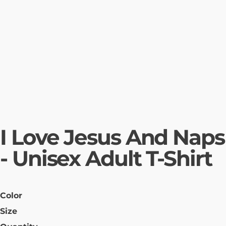
I Love Jesus And Naps
- Unisex Adult T-Shirt
Color
Size