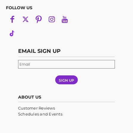
FOLLOW US
EMAIL SIGN UP
SIGN UP
ABOUT US
Customer Reviews
Schedules and Events