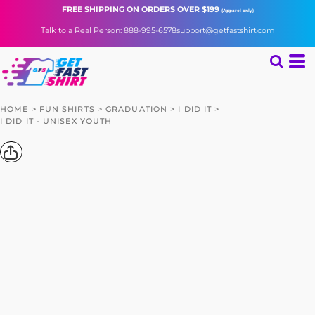
FREE SHIPPING
ON ORDERS OVER $199
(Apparel only)
Talk to a Real Person: 888-995-6578
support@getfastshirt.com
HOME
>
FUN SHIRTS
>
GRADUATION
>
I DID IT
>
I DID IT - UNISEX YOUTH