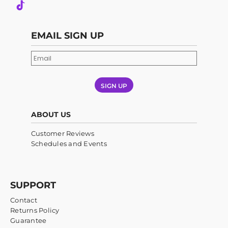
EMAIL SIGN UP
SIGN UP
ABOUT US
Customer Reviews
Schedules and Events
SUPPORT
Contact
Returns Policy
Guarantee