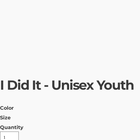
I Did It - Unisex Youth
Color
Size
Quantity