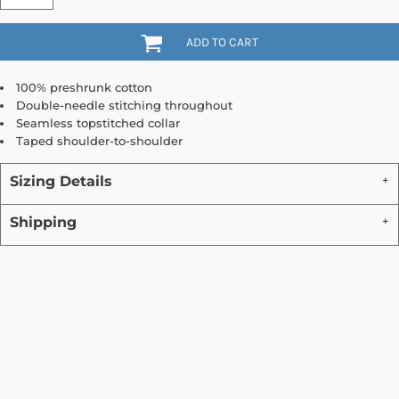
ADD TO CART
100% preshrunk cotton
Double-needle stitching throughout
Seamless topstitched collar
Taped shoulder-to-shoulder
Sizing Details
Shipping