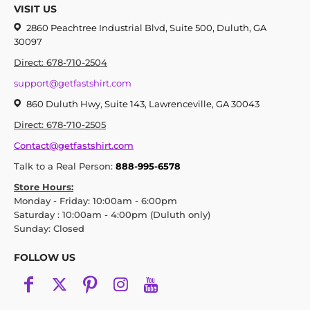
VISIT US
2860 Peachtree Industrial Blvd, Suite 500, Duluth, GA
30097
Direct: 678-710-2504
support@getfastshirt.com
860 Duluth Hwy, Suite 143, Lawrenceville, GA 30043
Direct: 678-710-2505
Contact@getfastshirt.com
Talk to a Real Person:
888-995-6578
Store Hours:
Monday - Friday: 10:00am - 6:00pm
Saturday : 10:00am - 4:00pm (Duluth only)
Sunday: Closed
FOLLOW US