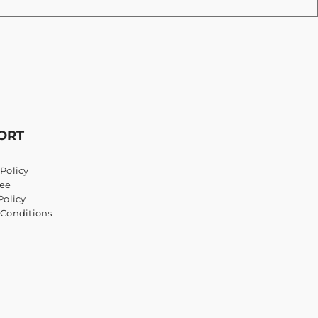
ORT
Policy
ee
Policy
 Conditions