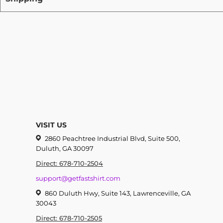
VISIT US
2860 Peachtree Industrial Blvd, Suite 500,
Duluth, GA 30097
Direct: 678-710-2504
support@getfastshirt.com
860 Duluth Hwy, Suite 143, Lawrenceville, GA
30043
Direct: 678-710-2505