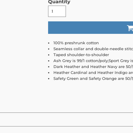
Quantity
100% preshrunk cotton
Seamless collar and double-needle stit
Taped shoulder-to-shoulder
Ash Grey is 99/1 cotton/poly;Sport Grey i
Dark Heather and Heather Navy are 50/5
Heather Cardinal and Heather Indigo ar
Safety Green and Safety Orange are 50/5