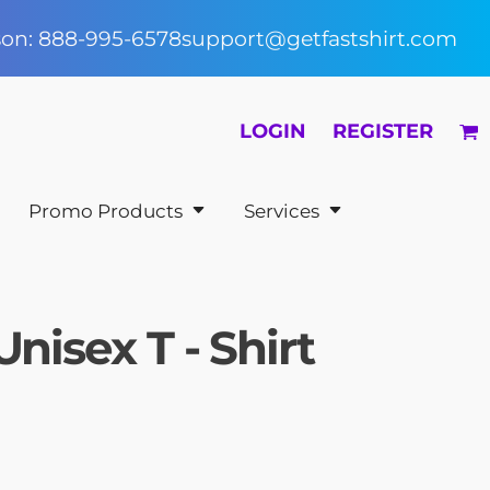
rson: 888-995-6578
support@getfastshirt.com
LOGIN
REGISTER
Promo Products
Services
Unisex T - Shirt