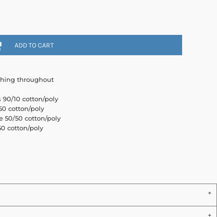
ADD TO CART
ching throughout
s 90/10 cotton/poly
0 cotton/poly
e 50/50 cotton/poly
0 cotton/poly