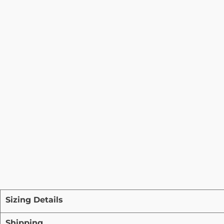
Sizing Details
Shipping