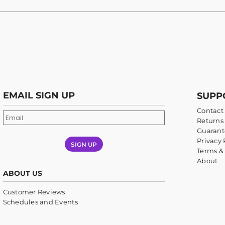
EMAIL SIGN UP
SUPP
Contact
Returns 
Guarant
Privacy 
SIGN UP
Terms &
About
ABOUT US
Customer Reviews
Schedules and Events