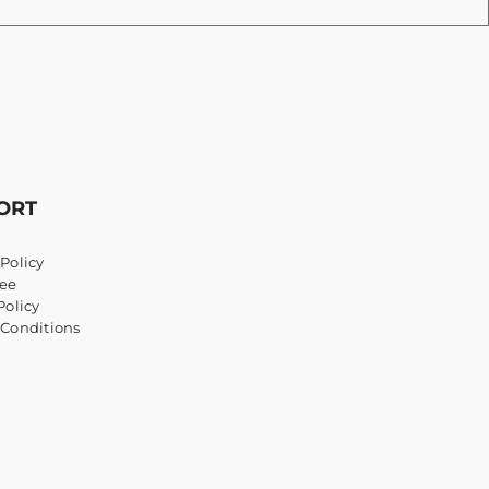
ORT
Policy
ee
Policy
 Conditions