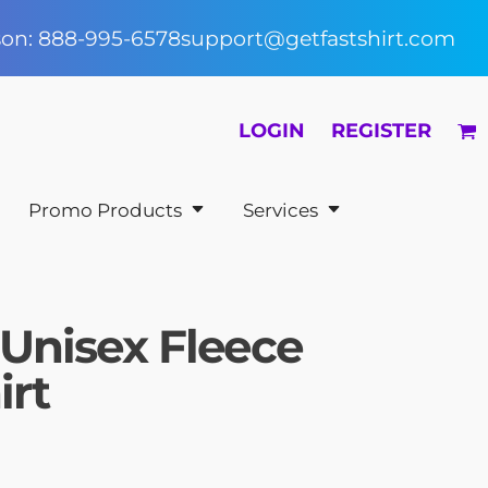
rson: 888-995-6578
support@getfastshirt.com
LOGIN
REGISTER
Promo Products
Services
 Unisex Fleece
irt