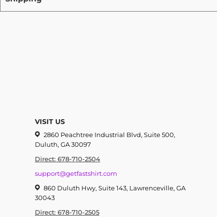
VISIT US
2860 Peachtree Industrial Blvd, Suite 500,
Duluth, GA 30097
Direct: 678-710-2504
support@getfastshirt.com
860 Duluth Hwy, Suite 143, Lawrenceville, GA
30043
Direct: 678-710-2505