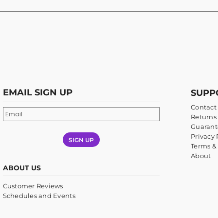
EMAIL SIGN UP
SUPP
Contact
Returns 
Guarant
Privacy 
SIGN UP
Terms &
About
ABOUT US
Customer Reviews
Schedules and Events