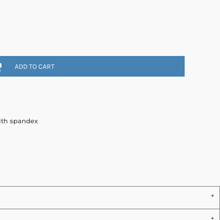
ADD TO CART
with spandex