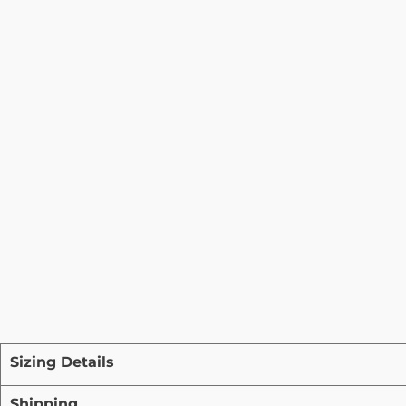
Sizing Details
Shipping