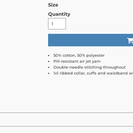
Size
Quantity
50% cotton, 50% polyester
Pill-resistant air jet yarn
Double-needle stitching throughout
1x1 ribbed collar, cuffs and waistband 