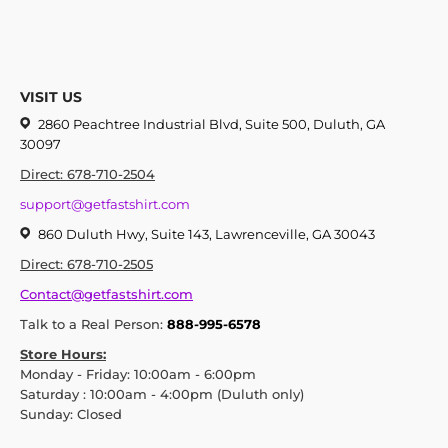
VISIT US
2860 Peachtree Industrial Blvd, Suite 500, Duluth, GA
30097
Direct: 678-710-2504
support@getfastshirt.com
860 Duluth Hwy, Suite 143, Lawrenceville, GA 30043
Direct: 678-710-2505
Contact@getfastshirt.com
Talk to a Real Person:
888-995-6578
Store Hours:
Monday - Friday: 10:00am - 6:00pm
Saturday : 10:00am - 4:00pm (Duluth only)
Sunday: Closed