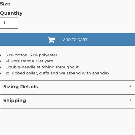
Size
Quantity
ADD TO CART
50% cotton, 50% polyester
Pill-resistant air jet yarn
Double-needle stitching throughout
1x1 ribbed collar, cuffs and waistband with spandex
Sizing Details
Shipping