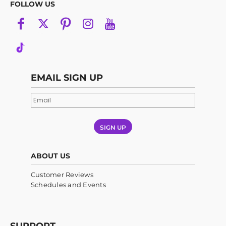
FOLLOW US
EMAIL SIGN UP
SIGN UP
ABOUT US
Customer Reviews
Schedules and Events