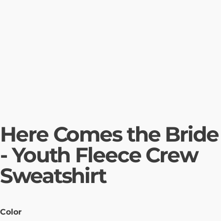
Here Comes the Bride
- Youth Fleece Crew
Sweatshirt
Color