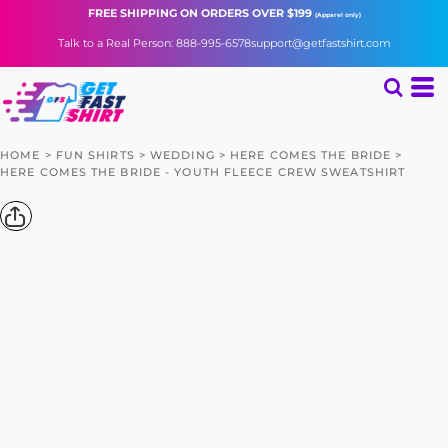
FREE SHIPPING
ON ORDERS OVER $199
(Apparel only)
Talk to a Real Person: 888-995-6578
support@getfastshirt.com
HOME
>
FUN SHIRTS
>
WEDDING
>
HERE COMES THE BRIDE
>
HERE COMES THE BRIDE - YOUTH FLEECE CREW SWEATSHIRT