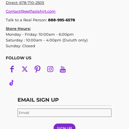
Direct: 678-710-2505
Contact@getfastshirt.com
Talk to a Real Person:
888-995-6578
Store Hours:
Monday - Friday: 10:00am - 6:00pm
Saturday : 10:00am - 4:00pm (Duluth only)
Sunday: Closed
FOLLOW US
EMAIL SIGN UP
SIGN UP