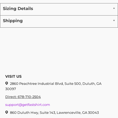
Sizing Details
Shipping
VISIT US
2860 Peachtree Industrial Blvd, Suite 500, Duluth, GA
30097
Direct: 678-710-2504
support@getfastshirt.com
860 Duluth Hwy, Suite 143, Lawrenceville, GA 30043