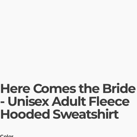
Here Comes the Bride
- Unisex Adult Fleece
Hooded Sweatshirt
Color