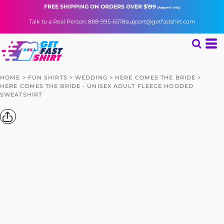
FREE SHIPPING
ON ORDERS OVER $199
(Apparel only)
Talk to a Real Person: 888-995-6578
support@getfastshirt.com
HOME
>
FUN SHIRTS
>
WEDDING
>
HERE COMES THE BRIDE
>
HERE COMES THE BRIDE - UNISEX ADULT FLEECE HOODED
SWEATSHIRT