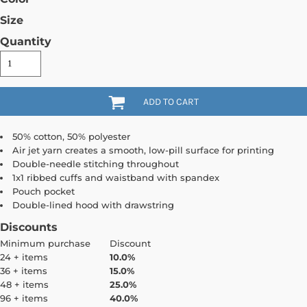
Size
Quantity
ADD TO CART
50% cotton, 50% polyester
Air jet yarn creates a smooth, low-pill surface for printing
Double-needle stitching throughout
1x1 ribbed cuffs and waistband with spandex
Pouch pocket
Double-lined hood with drawstring
Discounts
Minimum purchase
Discount
24 + items
10.0%
36 + items
15.0%
48 + items
25.0%
96 + items
40.0%