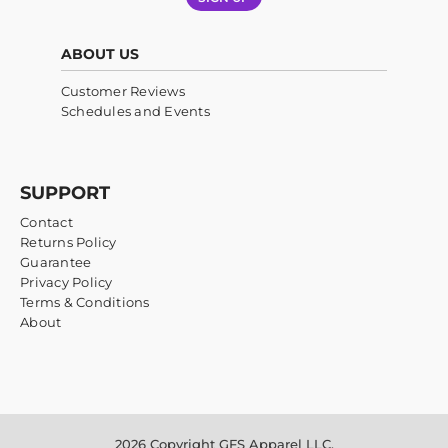
ABOUT US
Customer Reviews
Schedules and Events
SUPPORT
Contact
Returns Policy
Guarantee
Privacy Policy
Terms & Conditions
About
2026 Copyright GFS Apparel LLC.