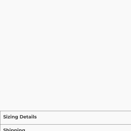
Sizing Details
Shipping