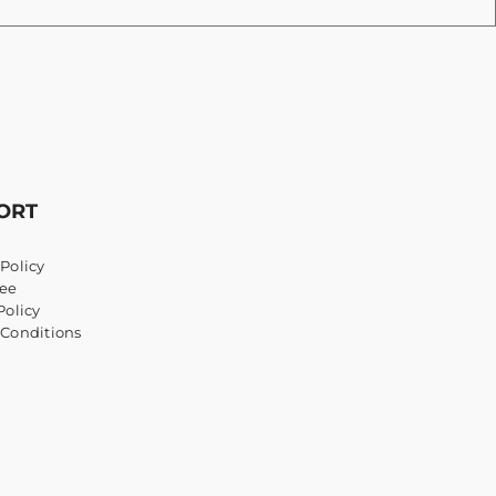
ORT
Policy
ee
Policy
 Conditions