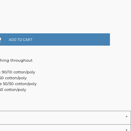
ADD TO CART
ching throughout
s 90/10 cotton/poly
0 cotton/poly
e 50/50 cotton/poly
0 cotton/poly