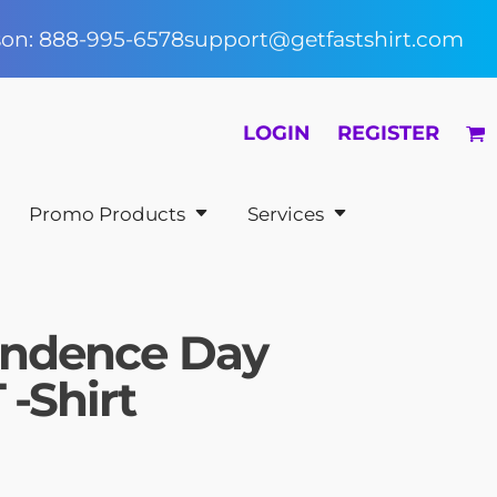
rson: 888-995-6578
support@getfastshirt.com
LOGIN
REGISTER
Promo Products
Services
endence Day
 -Shirt