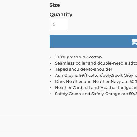
Size
Quantity
100% preshrunk cotton
Seamless collar and double-needle stit
Taped shoulder-to-shoulder
Ash Grey is 99/1 cotton/poly;Sport Grey i
Dark Heather and Heather Navy are 50/5
Heather Cardinal and Heather Indigo ar
Safety Green and Safety Orange are 50/5