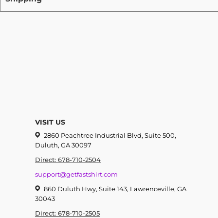
VISIT US
2860 Peachtree Industrial Blvd, Suite 500,
Duluth, GA 30097
Direct: 678-710-2504
support@getfastshirt.com
860 Duluth Hwy, Suite 143, Lawrenceville, GA
30043
Direct: 678-710-2505