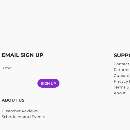
EMAIL SIGN UP
SUPP
Contact
Returns 
Guarant
Privacy 
SIGN UP
Terms &
About
ABOUT US
Customer Reviews
Schedules and Events