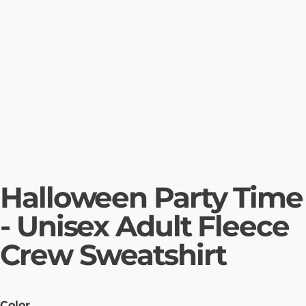
Halloween Party Time
- Unisex Adult Fleece
Crew Sweatshirt
Color