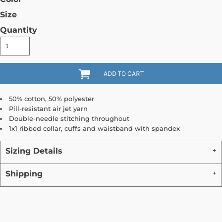
Size
Quantity
ADD TO CART
50% cotton, 50% polyester
Pill-resistant air jet yarn
Double-needle stitching throughout
1x1 ribbed collar, cuffs and waistband with spandex
Sizing Details
Shipping