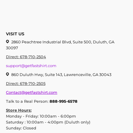
VISIT US
2860 Peachtree Industrial Blvd, Suite 500, Duluth, GA
30097
Direct: 678-710-2504
support@getfastshirt.com
860 Duluth Hwy, Suite 143, Lawrenceville, GA 30043
Direct: 678-710-2505
Contact@getfastshirt.com
Talk to a Real Person:
888-995-6578
Store Hours:
Monday - Friday: 10:00am - 6:00pm
Saturday : 10:00am - 4:00pm (Duluth only)
Sunday: Closed