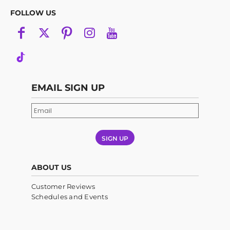
FOLLOW US
EMAIL SIGN UP
SIGN UP
ABOUT US
Customer Reviews
Schedules and Events