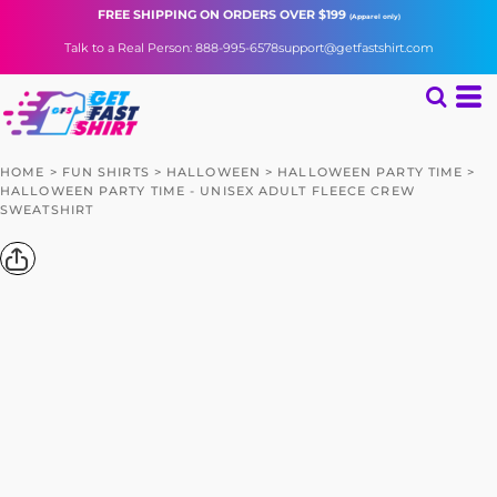
FREE SHIPPING
ON ORDERS OVER $199
(Apparel only)
Talk to a Real Person: 888-995-6578
support@getfastshirt.com
HOME
>
FUN SHIRTS
>
HALLOWEEN
>
HALLOWEEN PARTY TIME
>
HALLOWEEN PARTY TIME - UNISEX ADULT FLEECE CREW
SWEATSHIRT